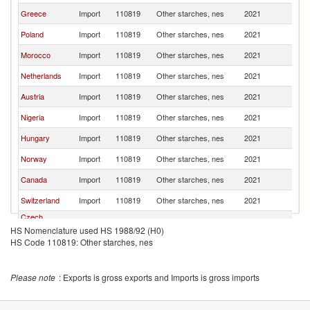
Greece
Import
110819
Other starches, nes
2021
Sp
Poland
Import
110819
Other starches, nes
2021
Sp
Morocco
Import
110819
Other starches, nes
2021
Sp
Netherlands
Import
110819
Other starches, nes
2021
Sp
Austria
Import
110819
Other starches, nes
2021
Sp
Nigeria
Import
110819
Other starches, nes
2021
Sp
Hungary
Import
110819
Other starches, nes
2021
Sp
Norway
Import
110819
Other starches, nes
2021
Sp
Canada
Import
110819
Other starches, nes
2021
Sp
Switzerland
Import
110819
Other starches, nes
2021
Sp
Czech
Import
110819
Other starches, nes
2021
Sp
Republic
HS Nomenclature used HS 1988/92 (H0)
HS Code 110819: Other starches, nes
Germany
Import
110819
Other starches, nes
2021
Sp
Iceland
Import
110819
Other starches, nes
2021
Sp
Please note
: Exports is gross exports and Imports is gross imports
South Africa
Import
110819
Other starches, nes
2021
Sp
Moldova
Import
110819
Other starches, nes
2021
Sp