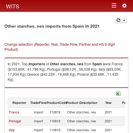
Togg
WITS
Toggle
navig
navigation
in 2021
Other starches, nes imports from Spain
Change selection (Reporter, Year, Trade Flow, Partner and HS 6 digit
Product)
In 2021, Top
importers
of
Other starches, nes
from
Spain
were France
($153.90K , 41,786 Kg), Portugal ($98.12K , 58,028 Kg), Italy ($63.00K ,
17,934 Kg), Greece ($42.22K , 19,468 Kg), Poland ($35.68K , 11,435
Kg).
Other starches, nes exports by country in 2021
Reporter
TradeFlow
ProductCode
Product Description
Year
Partne
France
Import
110819
Other starches, nes
2021
Sp
Portugal
Import
110819
Other starches, nes
2021
Sp
Italy
Import
110819
Other starches, nes
2021
Sp