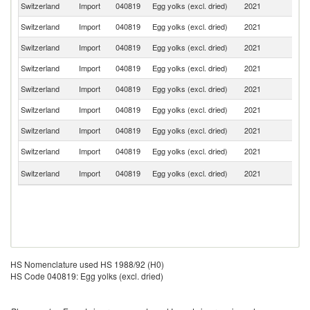
Switzerland
Import
040819
Egg yolks (excl. dried)
2021
Ne
Switzerland
Import
040819
Egg yolks (excl. dried)
2021
G
Switzerland
Import
040819
Egg yolks (excl. dried)
2021
It
Switzerland
Import
040819
Egg yolks (excl. dried)
2021
Be
Switzerland
Import
040819
Egg yolks (excl. dried)
2021
F
Switzerland
Import
040819
Egg yolks (excl. dried)
2021
Po
Switzerland
Import
040819
Egg yolks (excl. dried)
2021
Au
Switzerland
Import
040819
Egg yolks (excl. dried)
2021
C
Un
Switzerland
Import
040819
Egg yolks (excl. dried)
2021
K
HS Nomenclature used HS 1988/92 (H0)
HS Code 040819: Egg yolks (excl. dried)