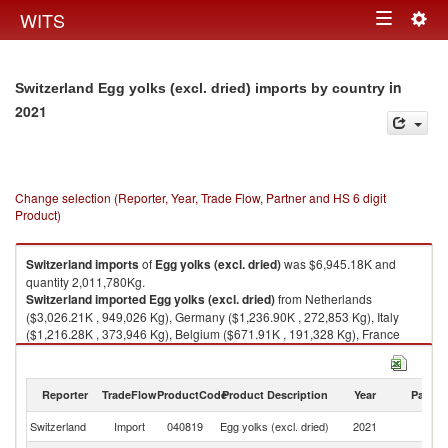
Togg
WITS
Toggle
navig
navigation
in
Switzerland Egg yolks (excl. dried) imports by country
2021
Change selection (Reporter, Year, Trade Flow, Partner and HS 6 digit
Product)
Switzerland
imports
of
Egg yolks (excl. dried)
was $6,945.18K and
quantity 2,011,780Kg.
Switzerland
imported
Egg yolks (excl. dried)
from Netherlands
($3,026.21K , 949,026 Kg), Germany ($1,236.90K , 272,853 Kg), Italy
($1,216.28K , 373,946 Kg), Belgium ($671.91K , 191,328 Kg), France
($665.70K , 198,471 Kg).
Egg yolks (excl. dried) exports by country in 2021
Reporter
TradeFlow
ProductCode
Product Description
Year
Partne
Switzerland
Import
040819
Egg yolks (excl. dried)
2021
W