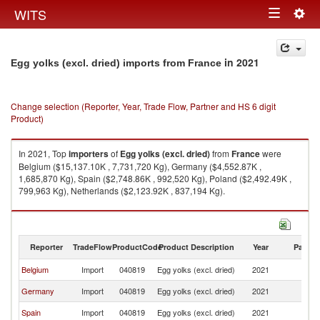
Togg
WITS
Toggle
navig
navigation
in 2021
Egg yolks (excl. dried) imports from France
Change selection (Reporter, Year, Trade Flow, Partner and HS 6 digit
Product)
In 2021, Top
importers
of
Egg yolks (excl. dried)
from
France
were
Belgium ($15,137.10K , 7,731,720 Kg), Germany ($4,552.87K ,
1,685,870 Kg), Spain ($2,748.86K , 992,520 Kg), Poland ($2,492.49K ,
799,963 Kg), Netherlands ($2,123.92K , 837,194 Kg).
Egg yolks (excl. dried) exports by country in 2021
Reporter
TradeFlow
ProductCode
Product Description
Year
Partne
Belgium
Import
040819
Egg yolks (excl. dried)
2021
F
Germany
Import
040819
Egg yolks (excl. dried)
2021
F
Spain
Import
040819
Egg yolks (excl. dried)
2021
F