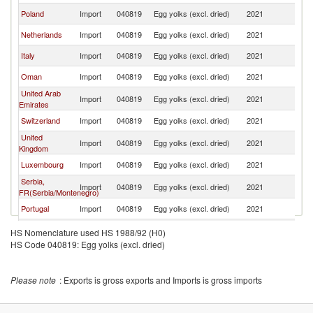
Poland
Import
040819
Egg yolks (excl. dried)
2021
F
Netherlands
Import
040819
Egg yolks (excl. dried)
2021
F
Italy
Import
040819
Egg yolks (excl. dried)
2021
F
Oman
Import
040819
Egg yolks (excl. dried)
2021
F
United Arab
Import
040819
Egg yolks (excl. dried)
2021
F
Emirates
Switzerland
Import
040819
Egg yolks (excl. dried)
2021
F
United
Import
040819
Egg yolks (excl. dried)
2021
F
Kingdom
Luxembourg
Import
040819
Egg yolks (excl. dried)
2021
F
Serbia,
Import
040819
Egg yolks (excl. dried)
2021
F
FR(Serbia/Montenegro)
Portugal
Import
040819
Egg yolks (excl. dried)
2021
F
Ireland
Import
040819
Egg yolks (excl. dried)
2021
F
HS Nomenclature used HS 1988/92 (H0)
HS Code 040819: Egg yolks (excl. dried)
Singapore
Import
040819
Egg yolks (excl. dried)
2021
F
Slovak
Import
040819
Egg yolks (excl. dried)
2021
F
Republic
Please note
: Exports is gross exports and Imports is gross imports
Saudi Arabia
Import
040819
Egg yolks (excl. dried)
2021
F
French