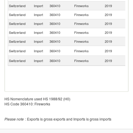
Switzerland
Import
360410
Fireworks
2019
It
Switzerland
Import
360410
Fireworks
2019
F
Switzerland
Import
360410
Fireworks
2019
Au
Switzerland
Import
360410
Fireworks
2019
Po
Switzerland
Import
360410
Fireworks
2019
Sp
Un
Switzerland
Import
360410
Fireworks
2019
K
S
Switzerland
Import
360410
Fireworks
2019
Af
HS Nomenclature used HS 1988/92 (H0)
HS Code 360410: Fireworks
Please note
: Exports is gross exports and Imports is gross imports