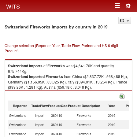
Togg
WITS
Toggle
navig
navigation
in 2019
Switzerland Fireworks imports by country
Change selection (Reporter, Year, Trade Flow, Partner and HS 6 digit
Product)
Switzerland
imports
of
Fireworks
was $4,641.70K and quantity
675,744Kg.
Switzerland
imported
Fireworks
from China ($2,837.72K , 568,488 Kg),
Germany ($1,156.05K , 83,025 Kg), Italy ($394.01K , 13,254 Kg), France
($99.96K , 1,281 Kg), Austria ($59.18K , 3,048 Kg).
Fireworks exports by country in 2019
Reporter
TradeFlow
ProductCode
Product Description
Year
Partne
Switzerland
Import
360410
Fireworks
2019
W
Switzerland
Import
360410
Fireworks
2019
C
Switzerland
Import
360410
Fireworks
2019
G