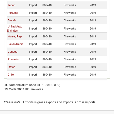
Japan
Import
360410
Fireworks
2019
Sp
Portugal
Import
360410
Fireworks
2019
Sp
Austria
Import
360410
Fireworks
2019
Sp
United Arab
Import
360410
Fireworks
2019
Sp
Emirates
Korea, Rep.
Import
360410
Fireworks
2019
Sp
Saudi Arabia
Import
360410
Fireworks
2019
Sp
Canada
Import
360410
Fireworks
2019
Sp
Romania
Import
360410
Fireworks
2019
Sp
Qatar
Import
360410
Fireworks
2019
Sp
Chile
Import
360410
Fireworks
2019
Sp
Andorra
Import
360410
Fireworks
2019
Sp
HS Nomenclature used HS 1988/92 (H0)
Russian
HS Code 360410: Fireworks
Import
360410
Fireworks
2019
Sp
Federation
Switzerland
Import
360410
Fireworks
2019
Sp
Please note
: Exports is gross exports and Imports is gross imports
Australia
Import
360410
Fireworks
2019
Sp
Bahrain
Import
360410
Fireworks
2019
Sp