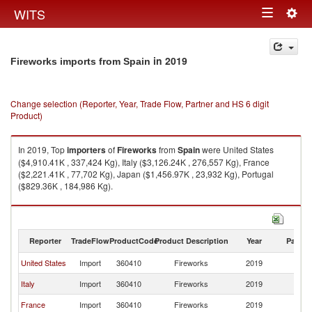
Togg
WITS
Toggle
navig
navigation
in 2019
Fireworks imports from Spain
Change selection (Reporter, Year, Trade Flow, Partner and HS 6 digit
Product)
In 2019, Top
importers
of
Fireworks
from
Spain
were United States
($4,910.41K , 337,424 Kg), Italy ($3,126.24K , 276,557 Kg), France
($2,221.41K , 77,702 Kg), Japan ($1,456.97K , 23,932 Kg), Portugal
($829.36K , 184,986 Kg).
Fireworks exports by country in 2019
Reporter
TradeFlow
ProductCode
Product Description
Year
Partne
United States
Import
360410
Fireworks
2019
Sp
Italy
Import
360410
Fireworks
2019
Sp
France
Import
360410
Fireworks
2019
Sp