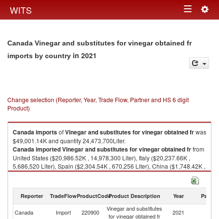
Togg
WITS
Toggle
navig
navigation
Canada Vinegar and substitutes for vinegar obtained fr
in 2021
imports by country
Change selection (Reporter, Year, Trade Flow, Partner and HS 6 digit
Product)
Canada
imports
of
Vinegar and substitutes for vinegar obtained fr
was
$49,001.14K and quantity 24,473,700Liter.
Canada
imported
Vinegar and substitutes for vinegar obtained fr
from
United States ($20,986.52K , 14,978,300 Liter), Italy ($20,237.66K ,
5,686,520 Liter), Spain ($2,304.54K , 670,256 Liter), China ($1,748.42K ,
973,035 Liter), Philippines ($945.94K , 883,806 Liter).
Vinegar and substitutes for vinegar obtained fr exports by country in 2021
Reporter
TradeFlow
ProductCode
Product Description
Year
Partne
Vinegar and substitutes
Canada
Import
220900
2021
W
for vinegar obtained fr