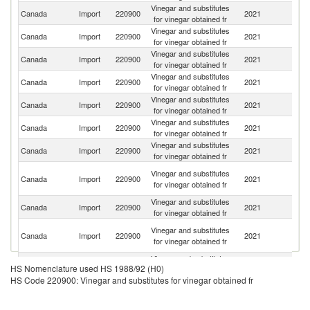
Vinegar and substitutes
Un
Canada
Import
220900
2021
for vinegar obtained fr
St
Vinegar and substitutes
Canada
Import
220900
2021
It
for vinegar obtained fr
Vinegar and substitutes
Canada
Import
220900
2021
Sp
for vinegar obtained fr
Vinegar and substitutes
Canada
Import
220900
2021
C
for vinegar obtained fr
Vinegar and substitutes
Canada
Import
220900
2021
Ph
for vinegar obtained fr
Vinegar and substitutes
Canada
Import
220900
2021
F
for vinegar obtained fr
Vinegar and substitutes
Canada
Import
220900
2021
J
for vinegar obtained fr
H
Vinegar and substitutes
Canada
Import
220900
2021
K
for vinegar obtained fr
C
Vinegar and substitutes
Ko
Canada
Import
220900
2021
for vinegar obtained fr
R
O
Vinegar and substitutes
Canada
Import
220900
2021
As
for vinegar obtained fr
n
Vinegar and substitutes
Canada
Import
220900
2021
G
HS Nomenclature used HS 1988/92 (H0)
for vinegar obtained fr
HS Code 220900: Vinegar and substitutes for vinegar obtained fr
Vinegar and substitutes
Un
Canada
Import
220900
2021
for vinegar obtained fr
K
Vinegar and substitutes
Canada
Import
220900
2021
C