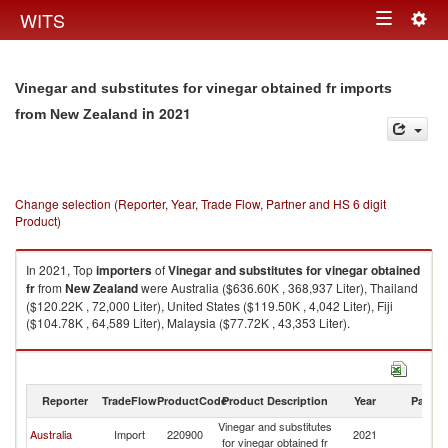
Togg
WITS
Toggle
navig
navigation
Vinegar and substitutes for vinegar obtained fr imports
in 2021
from New Zealand
Change selection (Reporter, Year, Trade Flow, Partner and HS 6 digit
Product)
In 2021, Top
importers
of
Vinegar and substitutes for vinegar obtained
fr
from
New Zealand
were Australia ($636.60K , 368,937 Liter), Thailand
($120.22K , 72,000 Liter), United States ($119.50K , 4,042 Liter), Fiji
($104.78K , 64,589 Liter), Malaysia ($77.72K , 43,353 Liter).
Vinegar and substitutes for vinegar obtained fr exports by country in 2021
Reporter
TradeFlow
ProductCode
Product Description
Year
Partne
Vinegar and substitutes
N
Australia
Import
220900
2021
for vinegar obtained fr
Z