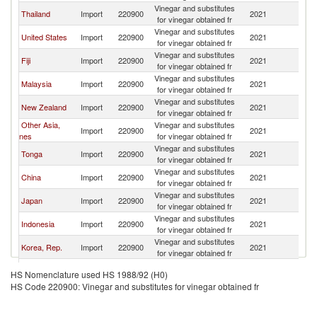
Vinegar and substitutes
N
Thailand
Import
220900
2021
for vinegar obtained fr
Z
Vinegar and substitutes
N
United States
Import
220900
2021
for vinegar obtained fr
Z
Vinegar and substitutes
N
Fiji
Import
220900
2021
for vinegar obtained fr
Z
Vinegar and substitutes
N
Malaysia
Import
220900
2021
for vinegar obtained fr
Z
Vinegar and substitutes
N
New Zealand
Import
220900
2021
for vinegar obtained fr
Z
Other Asia,
Vinegar and substitutes
N
Import
220900
2021
nes
for vinegar obtained fr
Z
Vinegar and substitutes
N
Tonga
Import
220900
2021
for vinegar obtained fr
Z
Vinegar and substitutes
N
China
Import
220900
2021
for vinegar obtained fr
Z
Vinegar and substitutes
N
Japan
Import
220900
2021
for vinegar obtained fr
Z
Vinegar and substitutes
N
Indonesia
Import
220900
2021
for vinegar obtained fr
Z
Vinegar and substitutes
N
Korea, Rep.
Import
220900
2021
for vinegar obtained fr
Z
Vinegar and substitutes
N
Cambodia
Import
220900
2021
HS Nomenclature used HS 1988/92 (H0)
for vinegar obtained fr
Z
HS Code 220900: Vinegar and substitutes for vinegar obtained fr
Vinegar and substitutes
N
Samoa
Import
220900
2021
for vinegar obtained fr
Z
United Arab
Vinegar and substitutes
N