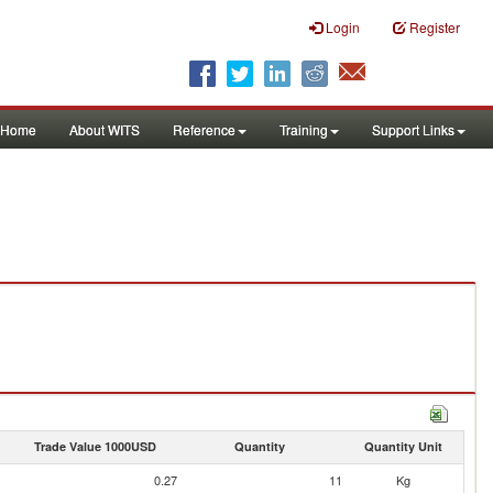
Login
Register
Home
About WITS
Reference
Training
Support Links
Trade Value 1000USD
Quantity
Quantity Unit
0.27
11
Kg