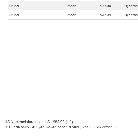
Brunei
Import
520939
Dyed wov
Brunei
Import
520939
Dyed wov
HS Nomenclature used HS 1988/92 (H0)
HS Code 520939: Dyed woven cotton fabrics, with >=85% cotton, >