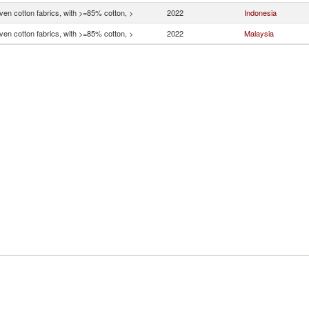
en cotton fabrics, with >=85% cotton, >
2022
Indonesia
en cotton fabrics, with >=85% cotton, >
2022
Malaysia