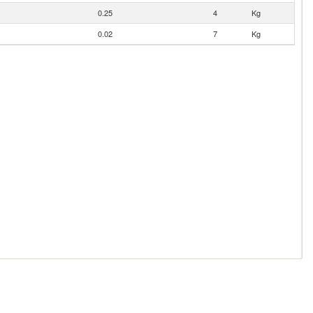
0.25
4
Kg
0.02
7
Kg