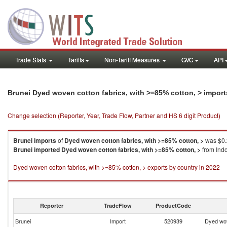
Trade Stats
Tariffs
Non-Tariff Measures
GVC
API
Brunei Dyed woven cotton fabrics, with >=85% cotton, > impor
Change selection (Reporter, Year, Trade Flow, Partner and HS 6 digit Product)
Brunei
imports
of
Dyed woven cotton fabrics, with >=85% cotton, >
was $0.
Brunei
imported
Dyed woven cotton fabrics, with >=85% cotton, >
from Indo
Dyed woven cotton fabrics, with >=85% cotton, > exports by country in 2022
Reporter
TradeFlow
ProductCode
Brunei
Import
520939
Dyed wov