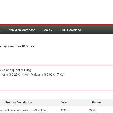
Analytical database
Tools
Bulk Download
in 2022
ts by country
27K and quantity 11Kg.
nesia ($0.25K , 4 Kg), Malaysia ($0.02K , 7 Kg).
Product Description
Year
Partner
en cotton fabrics, with >=85% cotton, >
2022
World