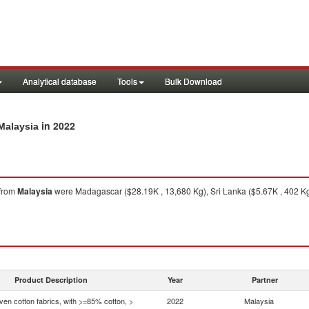
Analytical database
Tools
Bulk Download
in 2022
Malaysia
from
Malaysia
were Madagascar ($28.19K , 13,680 Kg), Sri Lanka ($5.67K , 402 Kg)
Product Description
Year
Partner
en cotton fabrics, with >=85% cotton, >
2022
Malaysia