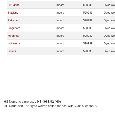
Sri Lanka
Import
520939
Dyed wov
Thailand
Import
520939
Dyed wov
Pakistan
Import
520939
Dyed wov
Singapore
Import
520939
Dyed wov
Myanmar
Import
520939
Dyed wov
Indonesia
Import
520939
Dyed wov
Brunei
Import
520939
Dyed wov
HS Nomenclature used HS 1988/92 (H0)
HS Code 520939: Dyed woven cotton fabrics, with >=85% cotton, >