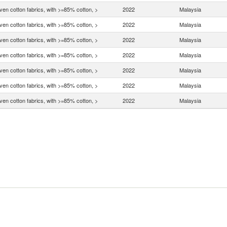
en cotton fabrics, with >=85% cotton, >
2022
Malaysia
en cotton fabrics, with >=85% cotton, >
2022
Malaysia
en cotton fabrics, with >=85% cotton, >
2022
Malaysia
en cotton fabrics, with >=85% cotton, >
2022
Malaysia
en cotton fabrics, with >=85% cotton, >
2022
Malaysia
en cotton fabrics, with >=85% cotton, >
2022
Malaysia
en cotton fabrics, with >=85% cotton, >
2022
Malaysia