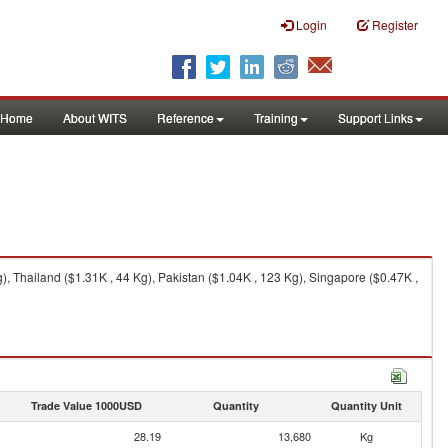
Login
Register
Home
About WITS
Reference
Training
Support Links
, Thailand ($1.31K , 44 Kg), Pakistan ($1.04K , 123 Kg), Singapore ($0.47K ,
Trade Value 1000USD
Quantity
Quantity Unit
28.19
13,680
Kg