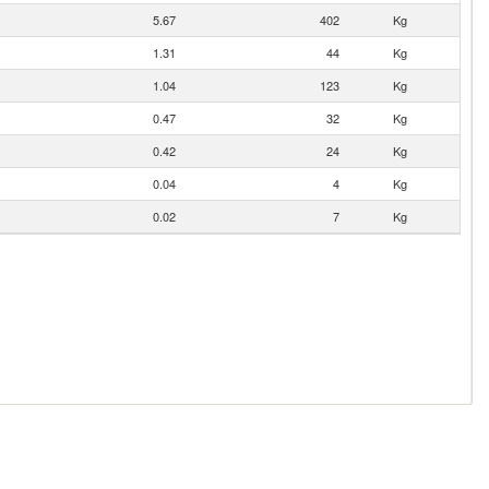
5.67
402
Kg
1.31
44
Kg
1.04
123
Kg
0.47
32
Kg
0.42
24
Kg
0.04
4
Kg
0.02
7
Kg