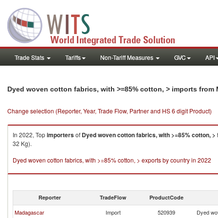
Trade Stats
Tariffs
Non-Tariff Measures
GVC
API
Dyed woven cotton fabrics, with >=85% cotton, > imports from 
Change selection (Reporter, Year, Trade Flow, Partner and HS 6 digit Product)
In 2022, Top
importers
of
Dyed woven cotton fabrics, with >=85% cotton, >
32 Kg).
Dyed woven cotton fabrics, with >=85% cotton, > exports by country in 2022
Reporter
TradeFlow
ProductCode
Madagascar
Import
520939
Dyed wov