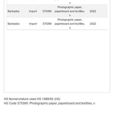
n
Photographic paper,
Un
Barbados
Import
370390
paperboard and textilles,
2022
St
n
Photographic paper,
Barbados
Import
370390
paperboard and textilles,
2022
R
n
HS Nomenclature used HS 1988/92 (H0)
HS Code 370390: Photographic paper, paperboard and textilles, n