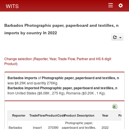
Togg
WITS
Toggle
navig
navigation
Barbados Photographic paper, paperboard and textilles, n
in 2022
imports by country
Change selection (Reporter, Year, Trade Flow, Partner and HS 6 digit
Product)
Barbados
imports
of
Photographic paper, paperboard and textilles, n
was $6.29K and quantity 276Kg.
Barbados
imported
Photographic paper, paperboard and textilles, n
from United States ($6.08K , 275 Kg), Romania ($0.20K , 1 Kg).
Photographic paper, paperboard and textilles, n exports by country in
2022
Reporter
TradeFlow
ProductCode
Product Description
Year
Partne
Photographic paper,
Barbados
Import
370390
paperboard and textilles,
2022
W