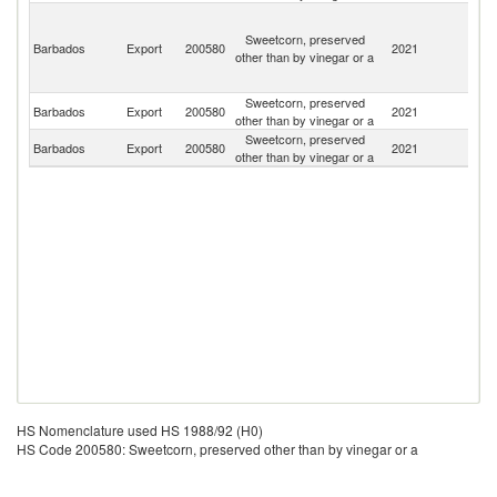
St
Vi
Sweetcorn, preserved
Barbados
Export
200580
2021
a
other than by vinegar or a
th
G
Sweetcorn, preserved
St
Barbados
Export
200580
2021
other than by vinegar or a
Lu
Sweetcorn, preserved
Barbados
Export
200580
2021
G
other than by vinegar or a
HS Nomenclature used HS 1988/92 (H0)
HS Code 200580: Sweetcorn, preserved other than by vinegar or a