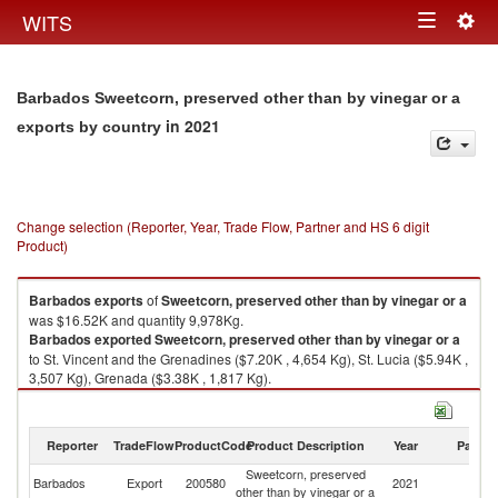
Togg
WITS
Toggle
navig
navigation
Barbados Sweetcorn, preserved other than by vinegar or a
in 2021
exports by country
Change selection (Reporter, Year, Trade Flow, Partner and HS 6 digit
Product)
Barbados
exports
of
Sweetcorn, preserved other than by vinegar or a
was $16.52K and quantity 9,978Kg.
Barbados
exported
Sweetcorn, preserved other than by vinegar or a
to St. Vincent and the Grenadines ($7.20K , 4,654 Kg), St. Lucia ($5.94K ,
3,507 Kg), Grenada ($3.38K , 1,817 Kg).
Sweetcorn, preserved other than by vinegar or a imports by country in
2021
Reporter
TradeFlow
ProductCode
Product Description
Year
Partne
Sweetcorn, preserved
Barbados
Export
200580
2021
W
other than by vinegar or a