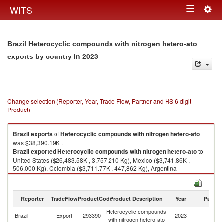
Togg
WITS
Toggle
navig
navigation
Brazil Heterocyclic compounds with nitrogen hetero-ato
in 2023
exports by country
Change selection (Reporter, Year, Trade Flow, Partner and HS 6 digit
Product)
Brazil
exports
of
Heterocyclic compounds with nitrogen hetero-ato
was $38,390.19K .
Brazil
exported
Heterocyclic compounds with nitrogen hetero-ato
to
United States ($26,483.58K , 3,757,210 Kg), Mexico ($3,741.86K ,
506,000 Kg), Colombia ($3,711.77K , 447,862 Kg), Argentina
($1,008.49K , 64,615 Kg), Chile ($940.38K , 117,293 Kg).
Heterocyclic compounds with nitrogen hetero-ato imports by country in
Reporter
TradeFlow
ProductCode
Product Description
Year
Partne
2023
Heterocyclic compounds
Brazil
Export
293390
2023
W
with nitrogen hetero-ato