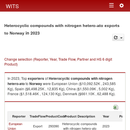
Togg
WITS
Toggle
navig
navigation
Heterocyclic compounds with nitrogen hetero-ato exports
in 2023
to Norway
Change selection (Reporter, Year, Trade Flow, Partner and HS 6 digit
Product)
In 2023, Top
exporters
of
Heterocyclic compounds with nitrogen
hetero-ato
to
Norway
were European Union ($10,092.52K , 243,585
Kg), Spain ($6,498.25K , 12,835 Kg), China ($1,550.09K , 5,002 Kg),
France ($1,518.46K , 124,130 Kg), Denmark ($661.10K , 62,488 Kg).
Heterocyclic compounds with nitrogen hetero-ato imports by country in
2023
Reporter
TradeFlow
ProductCode
Product Description
Year
Partne
European
Heterocyclic compounds
Export
293390
2023
N
Union
with nitrogen hetero-ato