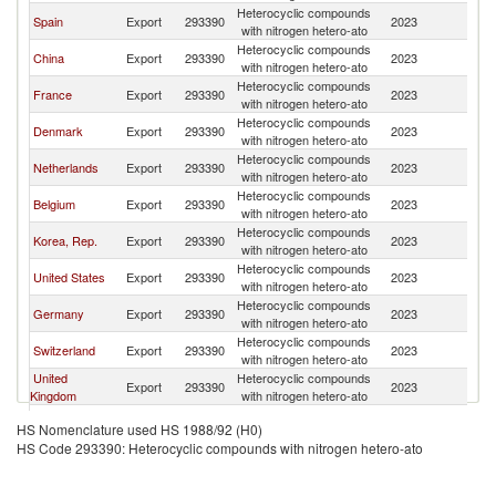
Heterocyclic compounds
Spain
Export
293390
2023
N
with nitrogen hetero-ato
Heterocyclic compounds
China
Export
293390
2023
N
with nitrogen hetero-ato
Heterocyclic compounds
France
Export
293390
2023
N
with nitrogen hetero-ato
Heterocyclic compounds
Denmark
Export
293390
2023
N
with nitrogen hetero-ato
Heterocyclic compounds
Netherlands
Export
293390
2023
N
with nitrogen hetero-ato
Heterocyclic compounds
Belgium
Export
293390
2023
N
with nitrogen hetero-ato
Heterocyclic compounds
Korea, Rep.
Export
293390
2023
N
with nitrogen hetero-ato
Heterocyclic compounds
United States
Export
293390
2023
N
with nitrogen hetero-ato
Heterocyclic compounds
Germany
Export
293390
2023
N
with nitrogen hetero-ato
Heterocyclic compounds
Switzerland
Export
293390
2023
N
with nitrogen hetero-ato
United
Heterocyclic compounds
Export
293390
2023
N
Kingdom
with nitrogen hetero-ato
Heterocyclic compounds
Sweden
Export
293390
2023
N
HS Nomenclature used HS 1988/92 (H0)
with nitrogen hetero-ato
HS Code 293390: Heterocyclic compounds with nitrogen hetero-ato
Heterocyclic compounds
Canada
Export
293390
2023
N
with nitrogen hetero-ato
Heterocyclic compounds