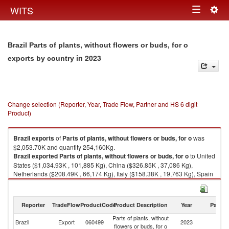
Togg
WITS
Toggle
navig
navigation
Brazil Parts of plants, without flowers or buds, for o
in 2023
exports by country
Change selection (Reporter, Year, Trade Flow, Partner and HS 6 digit
Product)
Brazil
exports
of
Parts of plants, without flowers or buds, for o
was
$2,053.70K and quantity 254,160Kg.
Brazil
exported
Parts of plants, without flowers or buds, for o
to United
States ($1,034.93K , 101,885 Kg), China ($326.85K , 37,086 Kg),
Netherlands ($208.49K , 66,174 Kg), Italy ($158.38K , 19,763 Kg), Spain
($130.36K , 14,402 Kg).
Parts of plants, without flowers or buds, for o imports by country in 2023
Reporter
TradeFlow
ProductCode
Product Description
Year
Partne
Parts of plants, without
Brazil
Export
060499
2023
W
flowers or buds, for o