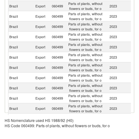
Parts of plants, without
Un
Brazil
Export
060499
2023
flowers or buds, for o
St
Parts of plants, without
Brazil
Export
060499
2023
C
flowers or buds, for o
Parts of plants, without
Brazil
Export
060499
2023
Ne
flowers or buds, for o
Parts of plants, without
Brazil
Export
060499
2023
It
flowers or buds, for o
Parts of plants, without
Brazil
Export
060499
2023
Sp
flowers or buds, for o
Parts of plants, without
Brazil
Export
060499
2023
J
flowers or buds, for o
Parts of plants, without
Brazil
Export
060499
2023
C
flowers or buds, for o
Parts of plants, without
Brazil
Export
060499
2023
Po
flowers or buds, for o
Parts of plants, without
Brazil
Export
060499
2023
G
flowers or buds, for o
Parts of plants, without
Brazil
Export
060499
2023
U
flowers or buds, for o
Parts of plants, without
Brazil
Export
060499
2023
P
flowers or buds, for o
Parts of plants, without
Ma
Brazil
Export
060499
2023
HS Nomenclature used HS 1988/92 (H0)
flowers or buds, for o
Is
HS Code 060499: Parts of plants, without flowers or buds, for o
Parts of plants, without
Brazil
Export
060499
2023
P
flowers or buds, for o
Br