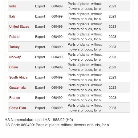
Parts of plants, without
India
Export
060499
2023
Ne
flowers or buds, for o
Parts of plants, without
Italy
Export
060499
2023
Ne
flowers or buds, for o
Parts of plants, without
United States
Export
060499
2023
Ne
flowers or buds, for o
Parts of plants, without
Poland
Export
060499
2023
Ne
flowers or buds, for o
Parts of plants, without
Turkey
Export
060499
2023
Ne
flowers or buds, for o
Parts of plants, without
Norway
Export
060499
2023
Ne
flowers or buds, for o
Parts of plants, without
China
Export
060499
2023
Ne
flowers or buds, for o
Parts of plants, without
South Africa
Export
060499
2023
Ne
flowers or buds, for o
Parts of plants, without
Guatemala
Export
060499
2023
Ne
flowers or buds, for o
Parts of plants, without
France
Export
060499
2023
Ne
flowers or buds, for o
Parts of plants, without
Costa Rica
Export
060499
2023
Ne
flowers or buds, for o
Parts of plants, without
Germany
Export
060499
2023
Ne
HS Nomenclature used HS 1988/92 (H0)
flowers or buds, for o
HS Code 060499: Parts of plants, without flowers or buds, for o
North
Parts of plants, without
Export
060499
2023
Ne
Macedonia
flowers or buds, for o
Parts of plants, without