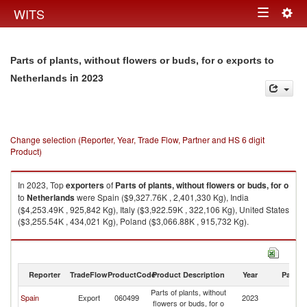
Togg
WITS
Toggle
navig
navigation
Parts of plants, without flowers or buds, for o exports to
in 2023
Netherlands
Change selection (Reporter, Year, Trade Flow, Partner and HS 6 digit
Product)
In 2023, Top
exporters
of
Parts of plants, without flowers or buds, for o
to
Netherlands
were Spain ($9,327.76K , 2,401,330 Kg), India
($4,253.49K , 925,842 Kg), Italy ($3,922.59K , 322,106 Kg), United States
($3,255.54K , 434,021 Kg), Poland ($3,066.88K , 915,732 Kg).
Parts of plants, without flowers or buds, for o imports by country in 2023
Reporter
TradeFlow
ProductCode
Product Description
Year
Partne
Parts of plants, without
Spain
Export
060499
2023
Ne
flowers or buds, for o