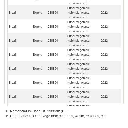
residues, etc
Other vegetable
Brazil
Export
230890
materials, waste,
2022
C
residues, etc
Other vegetable
Brazil
Export
230890
materials, waste,
2022
Ne
residues, etc
Other vegetable
Brazil
Export
230890
materials, waste,
2022
D
residues, etc
Other vegetable
Brazil
Export
230890
materials, waste,
2022
Be
residues, etc
Other vegetable
Brazil
Export
230890
materials, waste,
2022
G
residues, etc
Other vegetable
C
Brazil
Export
230890
materials, waste,
2022
Re
residues, etc
Other vegetable
Brazil
Export
230890
materials, waste,
2022
In
residues, etc
Other vegetable
N
Brazil
Export
230890
materials, waste,
2022
HS Nomenclature used HS 1988/92 (H0)
Z
residues, etc
HS Code 230890: Other vegetable materials, waste, residues, etc
Other vegetable
Brazil
Export
230890
materials, waste,
2022
In