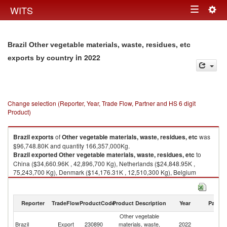
Togg
WITS
Toggle
navig
navigation
Brazil Other vegetable materials, waste, residues, etc
in 2022
exports by country
Change selection (Reporter, Year, Trade Flow, Partner and HS 6 digit
Product)
Brazil
exports
of
Other vegetable materials, waste, residues, etc
was
$96,748.80K and quantity 166,357,000Kg.
Brazil
exported
Other vegetable materials, waste, residues, etc
to
China ($34,660.96K , 42,896,700 Kg), Netherlands ($24,848.95K ,
75,243,700 Kg), Denmark ($14,176.31K , 12,510,300 Kg), Belgium
($6,215.10K , 9,075,130 Kg), Germany ($2,989.20K , 3,151,440 Kg).
Other vegetable materials, waste, residues, etc imports by country in
Reporter
TradeFlow
ProductCode
Product Description
Year
Partne
2022
Other vegetable
Brazil
Export
230890
materials, waste,
2022
W