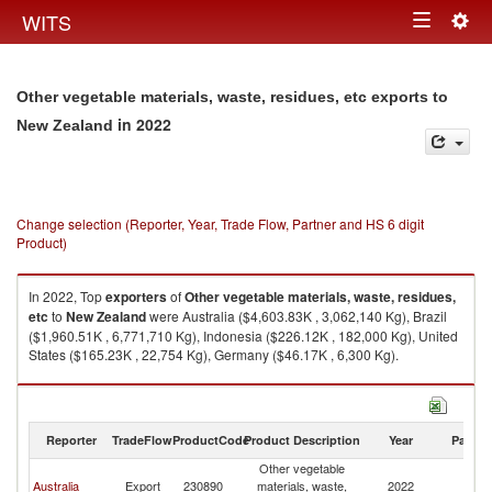
Togg
WITS
Toggle
navig
navigation
Other vegetable materials, waste, residues, etc exports to
in 2022
New Zealand
Change selection (Reporter, Year, Trade Flow, Partner and HS 6 digit
Product)
In 2022, Top
exporters
of
Other vegetable materials, waste, residues,
etc
to
New Zealand
were Australia ($4,603.83K , 3,062,140 Kg), Brazil
($1,960.51K , 6,771,710 Kg), Indonesia ($226.12K , 182,000 Kg), United
States ($165.23K , 22,754 Kg), Germany ($46.17K , 6,300 Kg).
Other vegetable materials, waste, residues, etc imports by country in
2022
Reporter
TradeFlow
ProductCode
Product Description
Year
Partne
Other vegetable
N
Australia
Export
230890
materials, waste,
2022