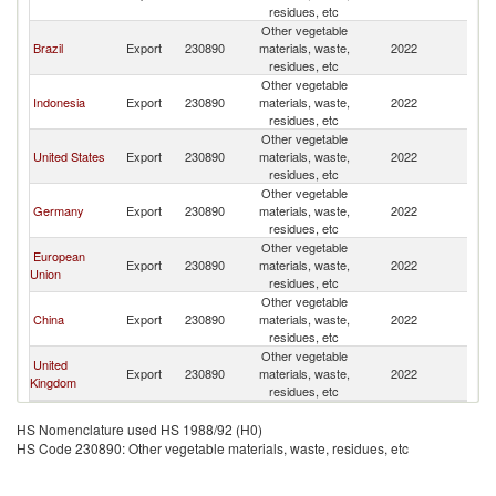
Z
residues, etc
Other vegetable
N
Brazil
Export
230890
materials, waste,
2022
Z
residues, etc
Other vegetable
N
Indonesia
Export
230890
materials, waste,
2022
Z
residues, etc
Other vegetable
N
United States
Export
230890
materials, waste,
2022
Z
residues, etc
Other vegetable
N
Germany
Export
230890
materials, waste,
2022
Z
residues, etc
Other vegetable
European
N
Export
230890
materials, waste,
2022
Union
Z
residues, etc
Other vegetable
N
China
Export
230890
materials, waste,
2022
Z
residues, etc
Other vegetable
United
N
Export
230890
materials, waste,
2022
Kingdom
Z
residues, etc
HS Nomenclature used HS 1988/92 (H0)
HS Code 230890: Other vegetable materials, waste, residues, etc