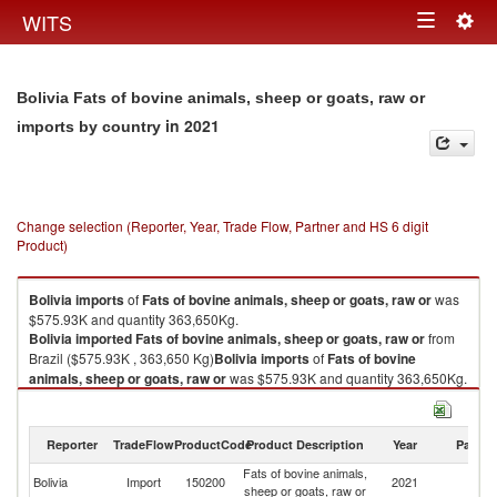
Togg
WITS
Toggle
navig
navigation
Bolivia Fats of bovine animals, sheep or goats, raw or
in 2021
imports by country
Change selection (Reporter, Year, Trade Flow, Partner and HS 6 digit
Product)
Bolivia
imports
of
Fats of bovine animals, sheep or goats, raw or
was
$575.93K and quantity 363,650Kg.
Bolivia
imported
Fats of bovine animals, sheep or goats, raw or
from
Brazil ($575.93K , 363,650 Kg)
Bolivia
imports
of
Fats of bovine
animals, sheep or goats, raw or
was $575.93K and quantity 363,650Kg.
Bolivia
imported
Fats of bovine animals, sheep or goats, raw or
from
Brazil ($575.93K , 363,650 Kg).
Reporter
TradeFlow
ProductCode
Product Description
Year
Partne
Fats of bovine animals, sheep or goats, raw or exports by country in 2021
Fats of bovine animals,
Bolivia
Import
150200
2021
Br
sheep or goats, raw or