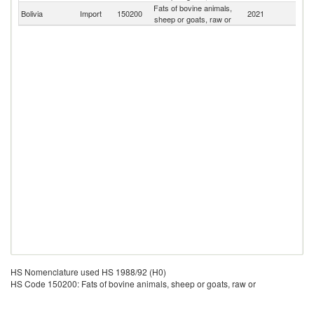
Fats of bovine animals,
Bolivia
Import
150200
2021
W
sheep or goats, raw or
HS Nomenclature used HS 1988/92 (H0)
HS Code 150200: Fats of bovine animals, sheep or goats, raw or