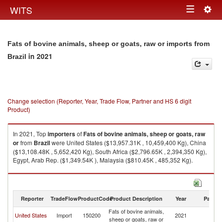
Togg
WITS
Toggle
navig
navigation
Fats of bovine animals, sheep or goats, raw or imports from
in 2021
Brazil
Change selection (Reporter, Year, Trade Flow, Partner and HS 6 digit
Product)
In 2021, Top
importers
of
Fats of bovine animals, sheep or goats, raw
or
from
Brazil
were United States ($13,957.31K , 10,459,400 Kg), China
($13,108.48K , 5,652,420 Kg), South Africa ($2,796.65K , 2,394,350 Kg),
Egypt, Arab Rep. ($1,349.54K ), Malaysia ($810.45K , 485,352 Kg).
Fats of bovine animals, sheep or goats, raw or exports by country in 2021
Reporter
TradeFlow
ProductCode
Product Description
Year
Partne
Fats of bovine animals,
United States
Import
150200
2021
Br
sheep or goats, raw or