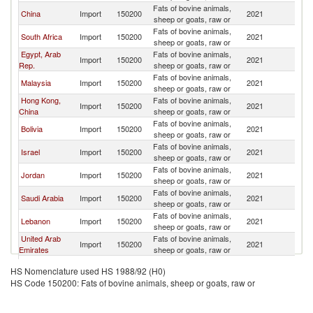
Fats of bovine animals,
China
Import
150200
2021
Br
sheep or goats, raw or
Fats of bovine animals,
South Africa
Import
150200
2021
Br
sheep or goats, raw or
Egypt, Arab
Fats of bovine animals,
Import
150200
2021
Br
Rep.
sheep or goats, raw or
Fats of bovine animals,
Malaysia
Import
150200
2021
Br
sheep or goats, raw or
Hong Kong,
Fats of bovine animals,
Import
150200
2021
Br
China
sheep or goats, raw or
Fats of bovine animals,
Bolivia
Import
150200
2021
Br
sheep or goats, raw or
Fats of bovine animals,
Israel
Import
150200
2021
Br
sheep or goats, raw or
Fats of bovine animals,
Jordan
Import
150200
2021
Br
sheep or goats, raw or
Fats of bovine animals,
Saudi Arabia
Import
150200
2021
Br
sheep or goats, raw or
Fats of bovine animals,
Lebanon
Import
150200
2021
Br
sheep or goats, raw or
United Arab
Fats of bovine animals,
Import
150200
2021
Br
Emirates
sheep or goats, raw or
Fats of bovine animals,
Eswatini
Import
150200
2021
Br
HS Nomenclature used HS 1988/92 (H0)
sheep or goats, raw or
HS Code 150200: Fats of bovine animals, sheep or goats, raw or
Fats of bovine animals,
Chile
Import
150200
2021
Br
sheep or goats, raw or
Fats of bovine animals,