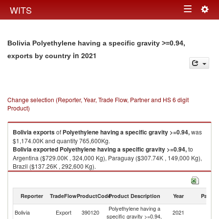
Togg
WITS
Toggle
navig
navigation
Bolivia Polyethylene having a specific gravity >=0.94,
in 2021
exports by country
Change selection (Reporter, Year, Trade Flow, Partner and HS 6 digit
Product)
Bolivia
exports
of
Polyethylene having a specific gravity >=0.94,
was
$1,174.00K and quantity 765,600Kg.
Bolivia
exported
Polyethylene having a specific gravity >=0.94,
to
Argentina ($729.00K , 324,000 Kg), Paraguay ($307.74K , 149,000 Kg),
Brazil ($137.26K , 292,600 Kg).
Polyethylene having a specific gravity >=0.94, imports by country in 2021
Reporter
TradeFlow
ProductCode
Product Description
Year
Partne
Polyethylene having a
Bolivia
Export
390120
2021
W
specific gravity >=0.94,