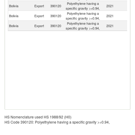
Polyethylene having a
Bolivia
Export
390120
2021
Ar
specific gravity >=0.94,
Polyethylene having a
Bolivia
Export
390120
2021
P
specific gravity >=0.94,
Polyethylene having a
Bolivia
Export
390120
2021
Br
specific gravity >=0.94,
HS Nomenclature used HS 1988/92 (H0)
HS Code 390120: Polyethylene having a specific gravity >=0.94,