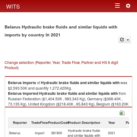
Togg
WITS
Toggle
navig
navigation
Belarus Hydraulic brake fluids and similar liquids with
in 2021
imports by country
Change selection (Reporter, Year, Trade Flow, Partner and HS 6 digit
Product)
Belarus
imports
of
Hydraulic brake fluids and similar liquids with
was
$2,593.50K and quantity 1,272,420Kg.
Belarus
imported
Hydraulic brake fluids and similar liquids with
from
Russian Federation ($1,404.50K , 983,343 Kg), Germany ($368.40K ,
73,135 Kg), United Kingdom ($218.40K , 65,843 Kg), Belgium ($163.20K
, 49,083 Kg), France ($124.10K , 18,548 Kg).
Hydraulic brake fluids and similar liquids with exports by country in 2021
Reporter
TradeFlow
ProductCode
Product Description
Year
Partne
Hydraulic brake fluids
Belarus
Import
381900
2021
W
and similar liquids with