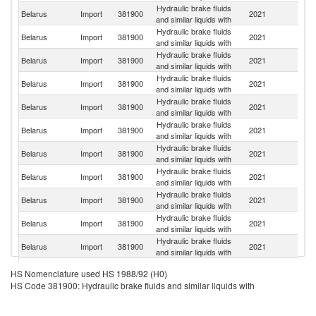
Hydraulic brake fluids
R
Belarus
Import
381900
2021
and similar liquids with
Fe
Hydraulic brake fluids
Belarus
Import
381900
2021
G
and similar liquids with
Hydraulic brake fluids
Un
Belarus
Import
381900
2021
and similar liquids with
K
Hydraulic brake fluids
Belarus
Import
381900
2021
Be
and similar liquids with
Hydraulic brake fluids
Belarus
Import
381900
2021
F
and similar liquids with
Hydraulic brake fluids
Belarus
Import
381900
2021
Li
and similar liquids with
Hydraulic brake fluids
Ko
Belarus
Import
381900
2021
and similar liquids with
R
Hydraulic brake fluids
Belarus
Import
381900
2021
It
and similar liquids with
Hydraulic brake fluids
Belarus
Import
381900
2021
S
and similar liquids with
Hydraulic brake fluids
Belarus
Import
381900
2021
Po
and similar liquids with
Hydraulic brake fluids
Belarus
Import
381900
2021
J
and similar liquids with
Hydraulic brake fluids
Belarus
Import
381900
2021
C
HS Nomenclature used HS 1988/92 (H0)
and similar liquids with
HS Code 381900: Hydraulic brake fluids and similar liquids with
Hydraulic brake fluids
Belarus
Import
381900
2021
Ne
and similar liquids with
Hydraulic brake fluids