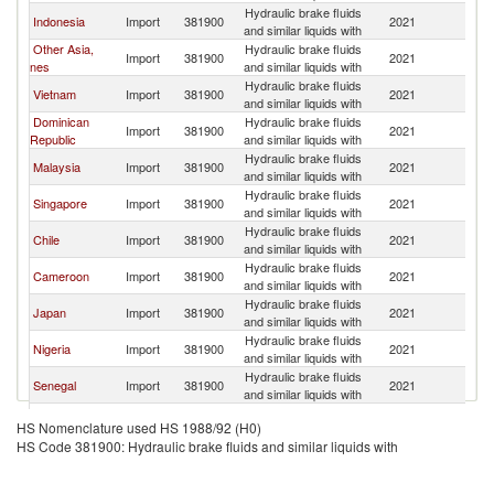
Hydraulic brake fluids
Indonesia
Import
381900
2021
C
and similar liquids with
Other Asia,
Hydraulic brake fluids
Import
381900
2021
C
nes
and similar liquids with
Hydraulic brake fluids
Vietnam
Import
381900
2021
C
and similar liquids with
Dominican
Hydraulic brake fluids
Import
381900
2021
C
Republic
and similar liquids with
Hydraulic brake fluids
Malaysia
Import
381900
2021
C
and similar liquids with
Hydraulic brake fluids
Singapore
Import
381900
2021
C
and similar liquids with
Hydraulic brake fluids
Chile
Import
381900
2021
C
and similar liquids with
Hydraulic brake fluids
Cameroon
Import
381900
2021
C
and similar liquids with
Hydraulic brake fluids
Japan
Import
381900
2021
C
and similar liquids with
Hydraulic brake fluids
Nigeria
Import
381900
2021
C
and similar liquids with
Hydraulic brake fluids
Senegal
Import
381900
2021
C
and similar liquids with
Hydraulic brake fluids
Bolivia
Import
381900
2021
C
HS Nomenclature used HS 1988/92 (H0)
and similar liquids with
HS Code 381900: Hydraulic brake fluids and similar liquids with
Hydraulic brake fluids
Philippines
Import
381900
2021
C
and similar liquids with
Hydraulic brake fluids