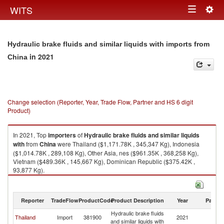
Togg
WITS
Toggle
navig
navigation
Hydraulic brake fluids and similar liquids with imports from
in 2021
China
Change selection (Reporter, Year, Trade Flow, Partner and HS 6 digit
Product)
In 2021, Top
importers
of
Hydraulic brake fluids and similar liquids
with
from
China
were Thailand ($1,171.78K , 345,347 Kg), Indonesia
($1,014.78K , 289,108 Kg), Other Asia, nes ($961.35K , 368,258 Kg),
Vietnam ($489.36K , 145,667 Kg), Dominican Republic ($375.42K ,
93,877 Kg).
Hydraulic brake fluids and similar liquids with exports by country in 2021
Reporter
TradeFlow
ProductCode
Product Description
Year
Partne
Hydraulic brake fluids
Thailand
Import
381900
2021
C
and similar liquids with