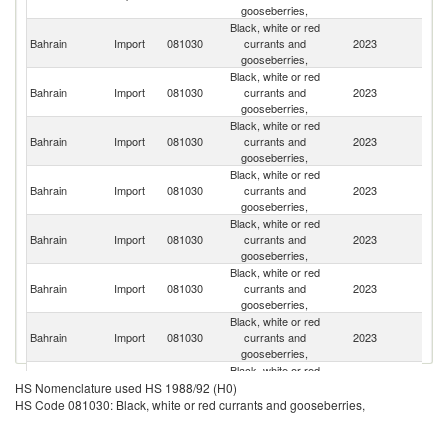
gooseberries,
Black, white or red
Bahrain
Import
081030
currants and
2023
Ne
gooseberries,
Black, white or red
Bahrain
Import
081030
currants and
2023
In
gooseberries,
Black, white or red
S
Bahrain
Import
081030
currants and
2023
Af
gooseberries,
Black, white or red
Bahrain
Import
081030
currants and
2023
M
gooseberries,
Black, white or red
Bahrain
Import
081030
currants and
2023
Ch
gooseberries,
Black, white or red
Eg
Bahrain
Import
081030
currants and
2023
A
gooseberries,
R
Black, white or red
Bahrain
Import
081030
currants and
2023
Po
gooseberries,
Black, white or red
Bahrain
Import
081030
currants and
2023
C
HS Nomenclature used HS 1988/92 (H0)
gooseberries,
HS Code 081030: Black, white or red currants and gooseberries,
Black, white or red
Bahrain
Import
081030
currants and
2023
P