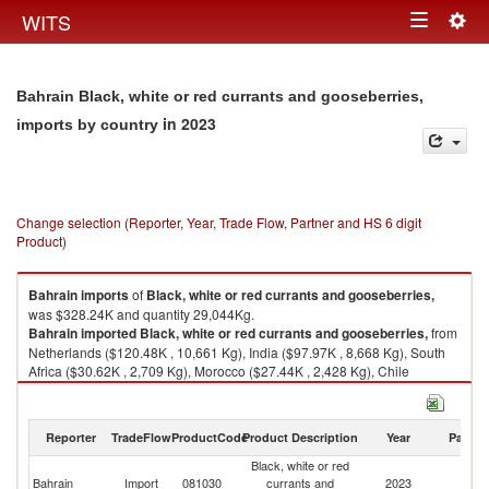
Togg
WITS
Toggle
navig
navigation
Bahrain Black, white or red currants and gooseberries,
in 2023
imports by country
Change selection (Reporter, Year, Trade Flow, Partner and HS 6 digit
Product)
Bahrain
imports
of
Black, white or red currants and gooseberries,
was $328.24K and quantity 29,044Kg.
Bahrain
imported
Black, white or red currants and gooseberries,
from
Netherlands ($120.48K , 10,661 Kg), India ($97.97K , 8,668 Kg), South
Africa ($30.62K , 2,709 Kg), Morocco ($27.44K , 2,428 Kg), Chile
($19.04K , 1,685 Kg).
Black, white or red currants and gooseberries, exports by country in 2023
Reporter
TradeFlow
ProductCode
Product Description
Year
Partne
Black, white or red
Bahrain
Import
081030
currants and
2023
W