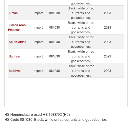
gooseberries,
Black, white or red
Oman
Import
081030
currants and
2023
B
gooseberries,
Black, white or red
United Arab
Import
081030
currants and
2023
B
Emirates
gooseberries,
Black, white or red
South Africa
Import
081030
currants and
2023
B
gooseberries,
Black, white or red
Bahrain
Import
081030
currants and
2023
B
gooseberries,
Black, white or red
Maldives
Import
081030
currants and
2023
B
gooseberries,
HS Nomenclature used HS 1988/92 (H0)
HS Code 081030: Black, white or red currants and gooseberries,