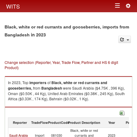
Togg
WITS
Toggle
navig
navigation
Black, white or red currants and gooseberries, imports from
in 2023
Bangladesh
Change selection (Reporter, Year, Trade Flow, Partner and HS 6 digit
Product)
In 2023, Top
importers
of
Black, white or red currants and
gooseberries,
from
Bangladesh
were Saudi Arabia ($4.75K , 396 Kg),
Oman ($0.50K , 44 Kg), United Arab Emirates ($0.38K , 245 Kg), South
Africa ($0.33K , 174 Kg), Bahrain ($0.02K , 1 Kg).
Black, white or red currants and gooseberries, exports by country in 2023
Reporter
TradeFlow
ProductCode
Product Description
Year
Partne
Black, white or red
Saudi Arabia
Import
081030
currants and
2023
B