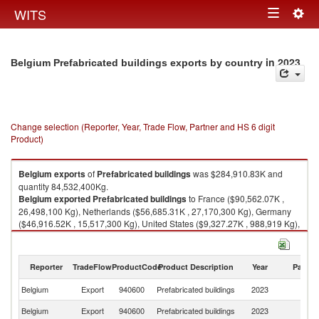
Togg
WITS
Toggle
navig
navigation
in 2023
Belgium Prefabricated buildings exports by country
Change selection (Reporter, Year, Trade Flow, Partner and HS 6 digit
Product)
Belgium
exports
of
Prefabricated buildings
was $284,910.83K and
quantity 84,532,400Kg.
Belgium
exported
Prefabricated buildings
to France ($90,562.07K ,
26,498,100 Kg), Netherlands ($56,685.31K , 27,170,300 Kg), Germany
($46,916.52K , 15,517,300 Kg), United States ($9,327.27K , 988,919 Kg),
Poland ($7,675.09K , 954,555 Kg).
Prefabricated buildings imports by country in 2023
Reporter
TradeFlow
ProductCode
Product Description
Year
Partne
Belgium
Export
940600
Prefabricated buildings
2023
W
Belgium
Export
940600
Prefabricated buildings
2023
F