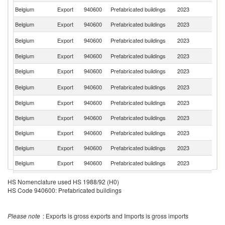
Belgium
Export
940600
Prefabricated buildings
2023
Ne
Belgium
Export
940600
Prefabricated buildings
2023
G
Un
Belgium
Export
940600
Prefabricated buildings
2023
St
Belgium
Export
940600
Prefabricated buildings
2023
Po
Belgium
Export
940600
Prefabricated buildings
2023
L
Un
Belgium
Export
940600
Prefabricated buildings
2023
K
Belgium
Export
940600
Prefabricated buildings
2023
Sw
Belgium
Export
940600
Prefabricated buildings
2023
Sp
Belgium
Export
940600
Prefabricated buildings
2023
It
Belgium
Export
940600
Prefabricated buildings
2023
S
Belgium
Export
940600
Prefabricated buildings
2023
D
Belgium
Export
940600
Prefabricated buildings
2023
Ch
HS Nomenclature used HS 1988/92 (H0)
HS Code 940600: Prefabricated buildings
Belgium
Export
940600
Prefabricated buildings
2023
H
C
Belgium
Export
940600
Prefabricated buildings
2023
d'
Please note
: Exports is gross exports and Imports is gross imports
Belgium
Export
940600
Prefabricated buildings
2023
R