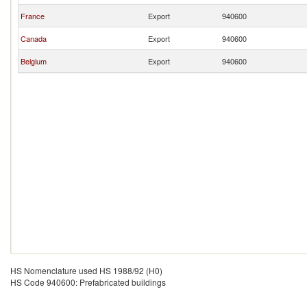
France
Export
940600
Canada
Export
940600
Belgium
Export
940600
HS Nomenclature used HS 1988/92 (H0)
HS Code 940600: Prefabricated buildings