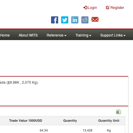
Login
Register
Home
About WITS
Reference
Training
Support Links
da ($9.98K , 2,070 Kg).
Trade Value 1000USD
Quantity
Quantity Unit
64.34
13,428
Kg