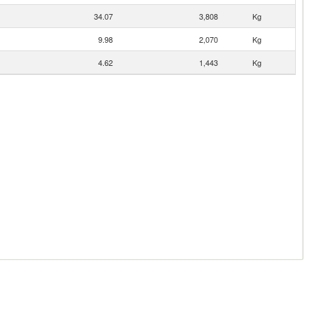
34.07
3,808
Kg
9.98
2,070
Kg
4.62
1,443
Kg