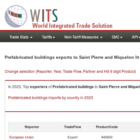
Trade Stats
Tariffs
Non-Tariff Measures
GVC
API
in
Prefabricated buildings exports to Saint Pierre and Miquelon
Change selection (Reporter, Year, Trade Flow, Partner and HS 6 digit Product)
In 2023, Top
exporters
of
Prefabricated buildings
to
Saint Pierre and Mique
Prefabricated buildings imports by country in 2023
Reporter
TradeFlow
ProductCode
European Union
Export
940600