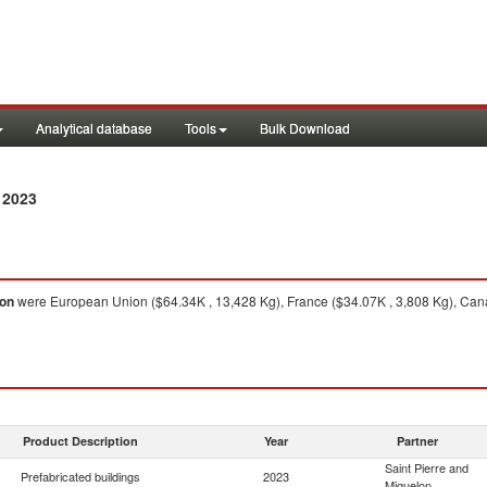
Analytical database
Tools
Bulk Download
 2023
lon
were European Union ($64.34K , 13,428 Kg), France ($34.07K , 3,808 Kg), Cana
Product Description
Year
Partner
Saint Pierre and
Prefabricated buildings
2023
Miquelon