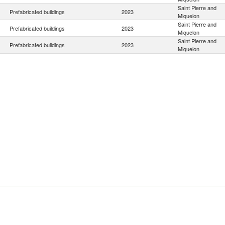
Saint Pierre and
Prefabricated buildings
2023
Miquelon
Saint Pierre and
Prefabricated buildings
2023
Miquelon
Saint Pierre and
Prefabricated buildings
2023
Miquelon