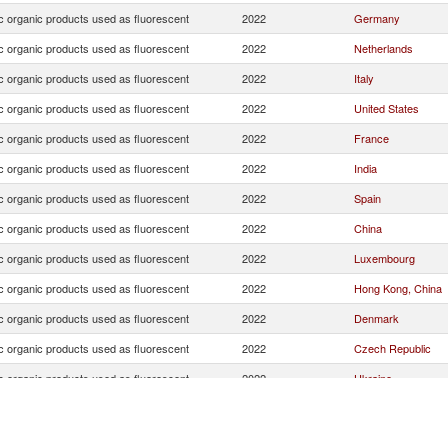
c organic products used as fluorescent
2022
Germany
c organic products used as fluorescent
2022
Netherlands
c organic products used as fluorescent
2022
Italy
c organic products used as fluorescent
2022
United States
c organic products used as fluorescent
2022
France
c organic products used as fluorescent
2022
India
c organic products used as fluorescent
2022
Spain
c organic products used as fluorescent
2022
China
c organic products used as fluorescent
2022
Luxembourg
c organic products used as fluorescent
2022
Hong Kong, China
c organic products used as fluorescent
2022
Denmark
c organic products used as fluorescent
2022
Czech Republic
c organic products used as fluorescent
2022
Ukraine
c organic products used as fluorescent
2022
Sweden
c organic products used as fluorescent
2022
United Kingdom