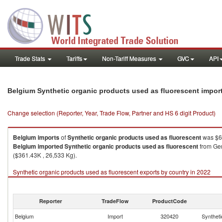
Trade Stats
Tariffs
Non-Tariff Measures
GVC
API
Belgium Synthetic organic products used as fluorescent impor
Change selection (Reporter, Year, Trade Flow, Partner and HS 6 digit Product)
Belgium
imports
of
Synthetic organic products used as fluorescent
was $6
Belgium
imported
Synthetic organic products used as fluorescent
from Ger
($361.43K , 26,533 Kg).
Synthetic organic products used as fluorescent exports by country in 2022
Reporter
TradeFlow
ProductCode
Belgium
Import
320420
Syntheti