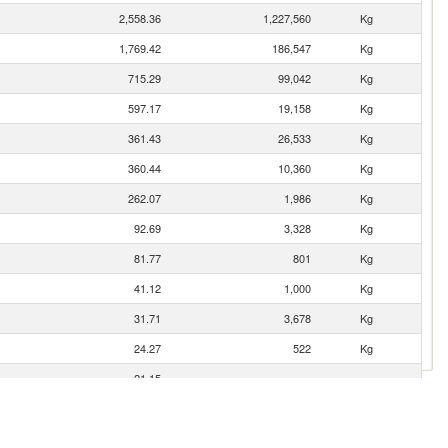
2,558.36
1,227,560
Kg
1,769.42
186,547
Kg
715.29
99,042
Kg
597.17
19,158
Kg
361.43
26,533
Kg
360.44
10,360
Kg
262.07
1,986
Kg
92.69
3,328
Kg
81.77
801
Kg
41.12
1,000
Kg
31.71
3,678
Kg
24.27
522
Kg
21.15
9.84
42
Kg
6.39
235
Kg