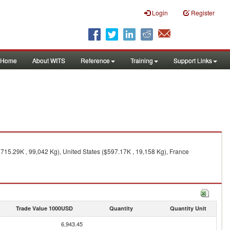
Login
Register
Home
About WITS
Reference
Training
Support Links
$715.29K , 99,042 Kg), United States ($597.17K , 19,158 Kg), France
Trade Value 1000USD
Quantity
Quantity Unit
6,943.45