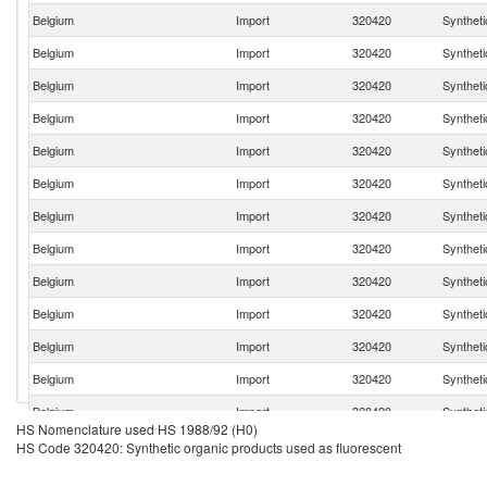
Belgium
Import
320420
Syntheti
Belgium
Import
320420
Syntheti
Belgium
Import
320420
Syntheti
Belgium
Import
320420
Syntheti
Belgium
Import
320420
Syntheti
Belgium
Import
320420
Syntheti
Belgium
Import
320420
Syntheti
Belgium
Import
320420
Syntheti
Belgium
Import
320420
Syntheti
Belgium
Import
320420
Syntheti
Belgium
Import
320420
Syntheti
Belgium
Import
320420
Syntheti
Belgium
Import
320420
Syntheti
HS Nomenclature used HS 1988/92 (H0)
Belgium
Import
320420
Syntheti
HS Code 320420: Synthetic organic products used as fluorescent
Belgium
Import
320420
Syntheti