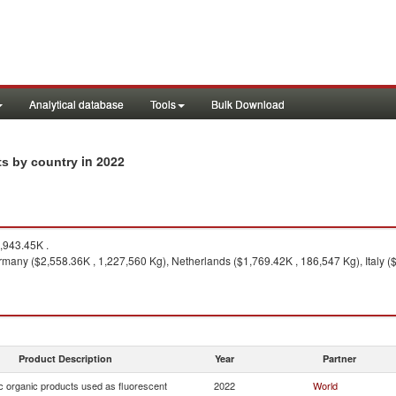
Analytical database
Tools
Bulk Download
in 2022
ts by country
,943.45K .
many ($2,558.36K , 1,227,560 Kg), Netherlands ($1,769.42K , 186,547 Kg), Italy (
Product Description
Year
Partner
c organic products used as fluorescent
2022
World