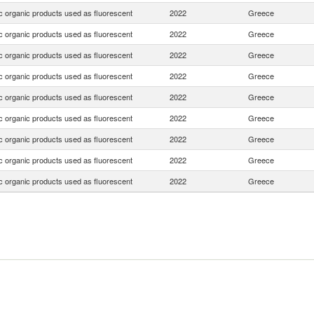
c organic products used as fluorescent
2022
Greece
c organic products used as fluorescent
2022
Greece
c organic products used as fluorescent
2022
Greece
c organic products used as fluorescent
2022
Greece
c organic products used as fluorescent
2022
Greece
c organic products used as fluorescent
2022
Greece
c organic products used as fluorescent
2022
Greece
c organic products used as fluorescent
2022
Greece
c organic products used as fluorescent
2022
Greece