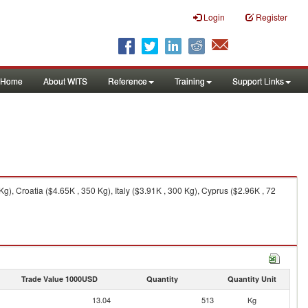
Login
Register
Home
About WITS
Reference
Training
Support Links
, Croatia ($4.65K , 350 Kg), Italy ($3.91K , 300 Kg), Cyprus ($2.96K , 72
Trade Value 1000USD
Quantity
Quantity Unit
13.04
513
Kg