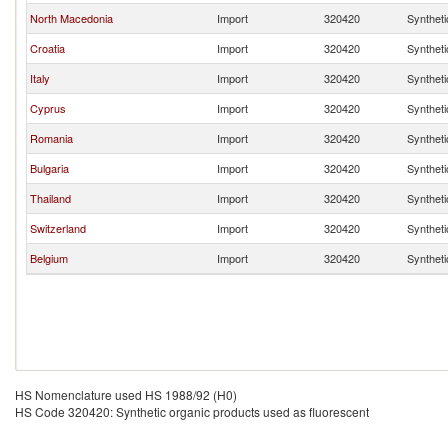
North Macedonia
Import
320420
Syntheti
Croatia
Import
320420
Syntheti
Italy
Import
320420
Syntheti
Cyprus
Import
320420
Syntheti
Romania
Import
320420
Syntheti
Bulgaria
Import
320420
Syntheti
Thailand
Import
320420
Syntheti
Switzerland
Import
320420
Syntheti
Belgium
Import
320420
Syntheti
HS Nomenclature used HS 1988/92 (H0)
HS Code 320420: Synthetic organic products used as fluorescent