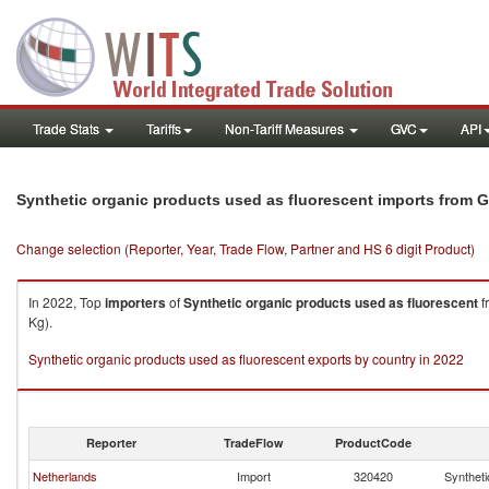
Trade Stats
Tariffs
Non-Tariff Measures
GVC
API
Synthetic organic products used as fluorescent imports from 
Change selection (Reporter, Year, Trade Flow, Partner and HS 6 digit Product)
In 2022, Top
importers
of
Synthetic organic products used as fluorescent
f
Kg).
Synthetic organic products used as fluorescent exports by country in 2022
Reporter
TradeFlow
ProductCode
Netherlands
Import
320420
Syntheti