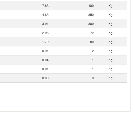
7.83
480
Kg
4.65
350
Kg
3.91
300
Kg
2.96
72
Kg
1.79
80
Kg
0.91
2
Kg
0.04
1
Kg
0.01
1
Kg
0.00
0
Kg