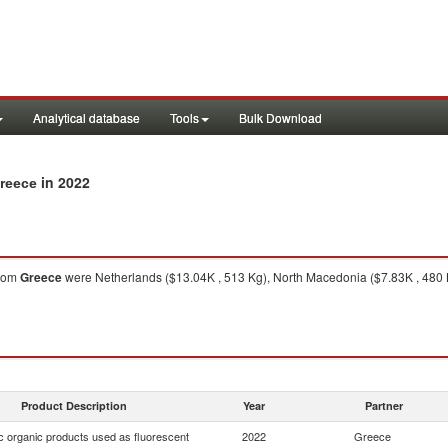
Analytical database
Tools
Bulk Download
in 2022
Greece
rom
Greece
were Netherlands ($13.04K , 513 Kg), North Macedonia ($7.83K , 480 Kg)
Product Description
Year
Partner
c organic products used as fluorescent
2022
Greece