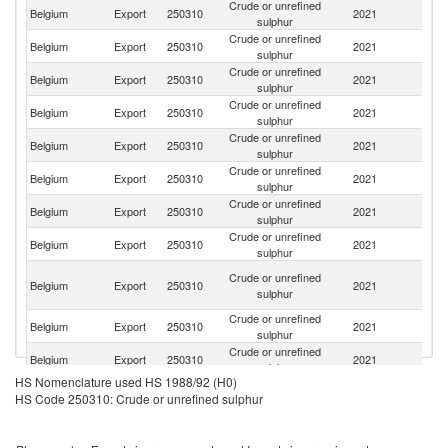
Crude or unrefined
Belgium
Export
250310
2021
F
sulphur
Crude or unrefined
Belgium
Export
250310
2021
G
sulphur
Crude or unrefined
Belgium
Export
250310
2021
Ne
sulphur
Crude or unrefined
C
Belgium
Export
250310
2021
sulphur
d'
Crude or unrefined
Belgium
Export
250310
2021
M
sulphur
Crude or unrefined
Belgium
Export
250310
2021
In
sulphur
Crude or unrefined
Un
Belgium
Export
250310
2021
sulphur
St
Crude or unrefined
Belgium
Export
250310
2021
S
sulphur
O
Crude or unrefined
Belgium
Export
250310
2021
As
sulphur
n
Crude or unrefined
Belgium
Export
250310
2021
T
sulphur
Crude or unrefined
Belgium
Export
250310
2021
S
sulphur
HS Nomenclature used HS 1988/92 (H0)
C
Crude or unrefined
HS Code 250310: Crude or unrefined sulphur
Belgium
Export
250310
2021
D
sulphur
R
Crude or unrefined
Belgium
Export
250310
2021
It