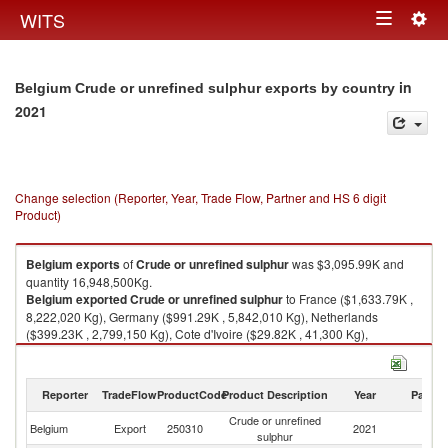
Togg
WITS
Toggle
navig
navigation
in
Belgium Crude or unrefined sulphur exports by country
2021
Change selection (Reporter, Year, Trade Flow, Partner and HS 6 digit
Product)
Belgium
exports
of
Crude or unrefined sulphur
was $3,095.99K and
quantity 16,948,500Kg.
Belgium
exported
Crude or unrefined sulphur
to France ($1,633.79K ,
8,222,020 Kg), Germany ($991.29K , 5,842,010 Kg), Netherlands
($399.23K , 2,799,150 Kg), Cote d'Ivoire ($29.82K , 41,300 Kg),
Madagascar ($8.34K , 15,000 Kg).
Crude or unrefined sulphur imports by country in 2021
Reporter
TradeFlow
ProductCode
Product Description
Year
Partne
Crude or unrefined
Belgium
Export
250310
2021
W
sulphur