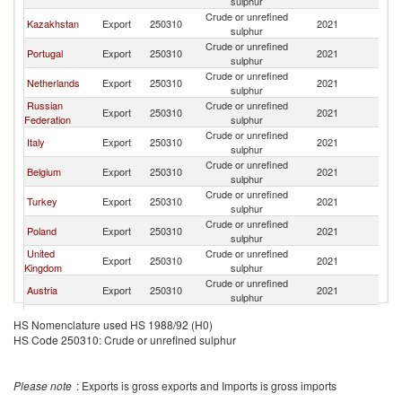
sulphur
Crude or unrefined
Kazakhstan
Export
250310
2021
F
sulphur
Crude or unrefined
Portugal
Export
250310
2021
F
sulphur
Crude or unrefined
Netherlands
Export
250310
2021
F
sulphur
Russian
Crude or unrefined
Export
250310
2021
F
Federation
sulphur
Crude or unrefined
Italy
Export
250310
2021
F
sulphur
Crude or unrefined
Belgium
Export
250310
2021
F
sulphur
Crude or unrefined
Turkey
Export
250310
2021
F
sulphur
Crude or unrefined
Poland
Export
250310
2021
F
sulphur
United
Crude or unrefined
Export
250310
2021
F
Kingdom
sulphur
Crude or unrefined
Austria
Export
250310
2021
F
sulphur
Crude or unrefined
Romania
Export
250310
2021
F
HS Nomenclature used HS 1988/92 (H0)
sulphur
HS Code 250310: Crude or unrefined sulphur
Czech
Crude or unrefined
Export
250310
2021
F
Republic
sulphur
Please note
: Exports is gross exports and Imports is gross imports