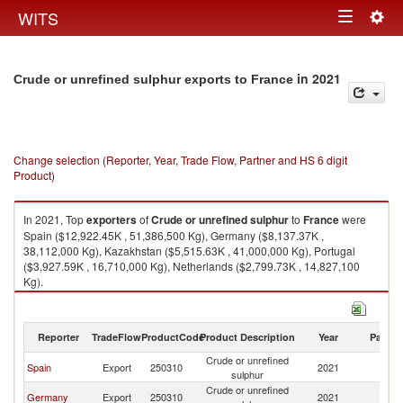
Togg
WITS
Toggle
navig
navigation
in 2021
Crude or unrefined sulphur exports to France
Change selection (Reporter, Year, Trade Flow, Partner and HS 6 digit
Product)
In 2021, Top
exporters
of
Crude or unrefined sulphur
to
France
were
Spain ($12,922.45K , 51,386,500 Kg), Germany ($8,137.37K ,
38,112,000 Kg), Kazakhstan ($5,515.63K , 41,000,000 Kg), Portugal
($3,927.59K , 16,710,000 Kg), Netherlands ($2,799.73K , 14,827,100
Kg).
Crude or unrefined sulphur imports by country in 2021
Reporter
TradeFlow
ProductCode
Product Description
Year
Partne
Crude or unrefined
Spain
Export
250310
2021
F
sulphur
Crude or unrefined
Germany
Export
250310
2021
F