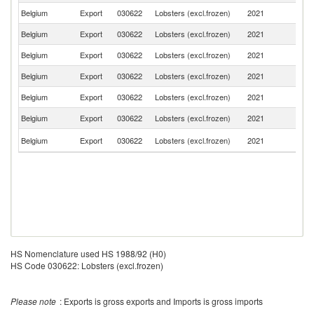
Belgium
Export
030622
Lobsters (excl.frozen)
2021
F
Belgium
Export
030622
Lobsters (excl.frozen)
2021
G
Belgium
Export
030622
Lobsters (excl.frozen)
2021
L
Belgium
Export
030622
Lobsters (excl.frozen)
2021
D
Belgium
Export
030622
Lobsters (excl.frozen)
2021
Be
Belgium
Export
030622
Lobsters (excl.frozen)
2021
Au
Sl
Belgium
Export
030622
Lobsters (excl.frozen)
2021
Re
HS Nomenclature used HS 1988/92 (H0)
HS Code 030622: Lobsters (excl.frozen)
Please note
: Exports is gross exports and Imports is gross imports