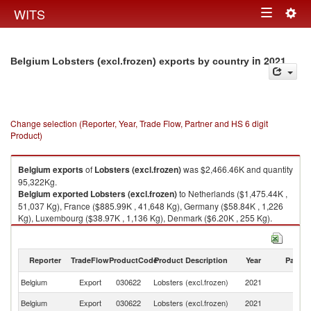
Togg
WITS
Toggle
navig
navigation
in 2021
Belgium Lobsters (excl.frozen) exports by country
Change selection (Reporter, Year, Trade Flow, Partner and HS 6 digit
Product)
Belgium
exports
of
Lobsters (excl.frozen)
was $2,466.46K and quantity
95,322Kg.
Belgium
exported
Lobsters (excl.frozen)
to Netherlands ($1,475.44K ,
51,037 Kg), France ($885.99K , 41,648 Kg), Germany ($58.84K , 1,226
Kg), Luxembourg ($38.97K , 1,136 Kg), Denmark ($6.20K , 255 Kg).
Lobsters (excl.frozen) imports by country in 2021
Reporter
TradeFlow
ProductCode
Product Description
Year
Partne
Belgium
Export
030622
Lobsters (excl.frozen)
2021
W
Belgium
Export
030622
Lobsters (excl.frozen)
2021
Ne