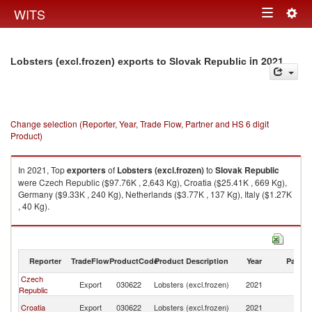
Togg
WITS
Toggle
navig
navigation
in 2021
Lobsters (excl.frozen) exports to Slovak Republic
Change selection (Reporter, Year, Trade Flow, Partner and HS 6 digit
Product)
In 2021, Top
exporters
of
Lobsters (excl.frozen)
to
Slovak Republic
were Czech Republic ($97.76K , 2,643 Kg), Croatia ($25.41K , 669 Kg),
Germany ($9.33K , 240 Kg), Netherlands ($3.77K , 137 Kg), Italy ($1.27K
, 40 Kg).
Lobsters (excl.frozen) imports by country in 2021
Reporter
TradeFlow
ProductCode
Product Description
Year
Partne
Czech
Sl
Export
030622
Lobsters (excl.frozen)
2021
Republic
Re
Sl
Croatia
Export
030622
Lobsters (excl.frozen)
2021