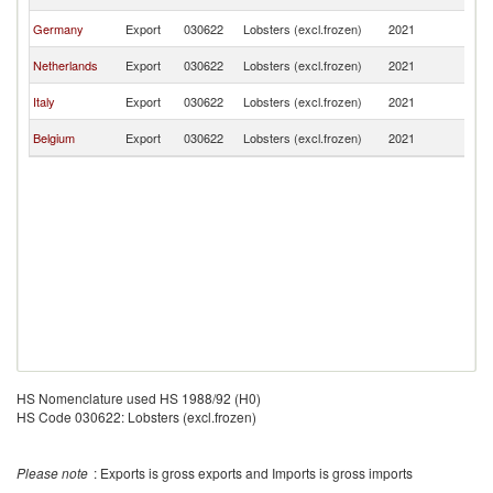
Re
Sl
Germany
Export
030622
Lobsters (excl.frozen)
2021
Re
Sl
Netherlands
Export
030622
Lobsters (excl.frozen)
2021
Re
Sl
Italy
Export
030622
Lobsters (excl.frozen)
2021
Re
Sl
Belgium
Export
030622
Lobsters (excl.frozen)
2021
Re
HS Nomenclature used HS 1988/92 (H0)
HS Code 030622: Lobsters (excl.frozen)
Please note
: Exports is gross exports and Imports is gross imports