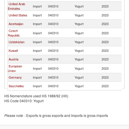
United Arab
Import
040310
Yogurt
2023
T
Emirates
United States
Import
040310
Yogurt
2023
T
Azerbaijan
Import
040310
Yogurt
2023
T
Czech
Import
040310
Yogurt
2023
T
Republic
Uzbekistan
Import
040310
Yogurt
2023
T
Kuwait
Import
040310
Yogurt
2023
T
Austria
Import
040310
Yogurt
2023
T
European
Import
040310
Yogurt
2023
T
Union
Germany
Import
040310
Yogurt
2023
T
Seychelles
Import
040310
Yogurt
2023
T
United
Import
040310
Yogurt
2023
T
HS Nomenclature used HS 1988/92 (H0)
Kingdom
HS Code 040310: Yogurt
Finland
Import
040310
Yogurt
2023
T
Norway
Import
040310
Yogurt
2023
T
Please note
: Exports is gross exports and Imports is gross imports
Bahrain
Import
040310
Yogurt
2023
T