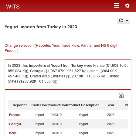
Togg
WITS
Toggle
navig
navigation
in 2023
Yogurt imports from Turkey
Change selection (Reporter, Year, Trade Flow, Partner and HS 6 digit
Product)
In 2023, Top
importers
of
Yogurt
from
Turkey
were France ($1,608.16K ,
859,034 Kg), Georgia ($1,067.07K , 961,627 Kg), Israel ($964.00K ,
457,480 Kg), United Arab Emirates ($323.19K , 115,635 Kg), United
States ($287.92K , 61,550 Kg).
Yogurt exports by country in 2023
Reporter
TradeFlow
ProductCode
Product Description
Year
Partne
France
Import
040310
Yogurt
2023
T
Georgia
Import
040310
Yogurt
2023
T
Israel
Import
040310
Yogurt
2023
T