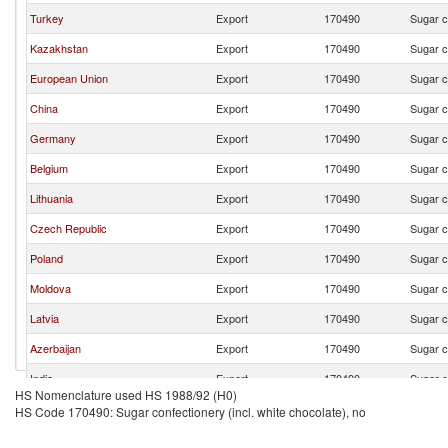
Turkey
Export
170490
Sugar c
Kazakhstan
Export
170490
Sugar c
European Union
Export
170490
Sugar c
China
Export
170490
Sugar c
Germany
Export
170490
Sugar c
Belgium
Export
170490
Sugar c
Lithuania
Export
170490
Sugar c
Czech Republic
Export
170490
Sugar c
Poland
Export
170490
Sugar c
Moldova
Export
170490
Sugar c
Latvia
Export
170490
Sugar c
Azerbaijan
Export
170490
Sugar c
India
Export
170490
Sugar c
HS Nomenclature used HS 1988/92 (H0)
United States
Export
170490
Sugar c
HS Code 170490: Sugar confectionery (incl. white chocolate), no
Korea, Rep.
Export
170490
Sugar c