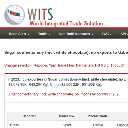
Trade Stats
Tariffs
Non-Tariff Measures
GVC
API
Sugar confectionery (incl. white chocolate), no exports to Uzb
Change selection (Reporter, Year, Trade Flow, Partner and HS 6 digit Product)
In 2023, Top
exporters
of
Sugar confectionery (incl. white chocolate), no
to
($3,073.95K , 643,204 Kg), China ($2,500.22K , 931,958 Kg).
Sugar confectionery (incl. white chocolate), no imports by country in 2023
Reporter
TradeFlow
ProductCode
Ukraine
Export
170490
Sugar c