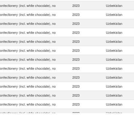
onfectionery (incl. white chocolate), no
2023
Uzbekistan
onfectionery (incl. white chocolate), no
2023
Uzbekistan
onfectionery (incl. white chocolate), no
2023
Uzbekistan
onfectionery (incl. white chocolate), no
2023
Uzbekistan
onfectionery (incl. white chocolate), no
2023
Uzbekistan
onfectionery (incl. white chocolate), no
2023
Uzbekistan
onfectionery (incl. white chocolate), no
2023
Uzbekistan
onfectionery (incl. white chocolate), no
2023
Uzbekistan
onfectionery (incl. white chocolate), no
2023
Uzbekistan
onfectionery (incl. white chocolate), no
2023
Uzbekistan
onfectionery (incl. white chocolate), no
2023
Uzbekistan
onfectionery (incl. white chocolate), no
2023
Uzbekistan
onfectionery (incl. white chocolate), no
2023
Uzbekistan
onfectionery (incl. white chocolate), no
2023
Uzbekistan
onfectionery (incl. white chocolate), no
2023
Uzbekistan