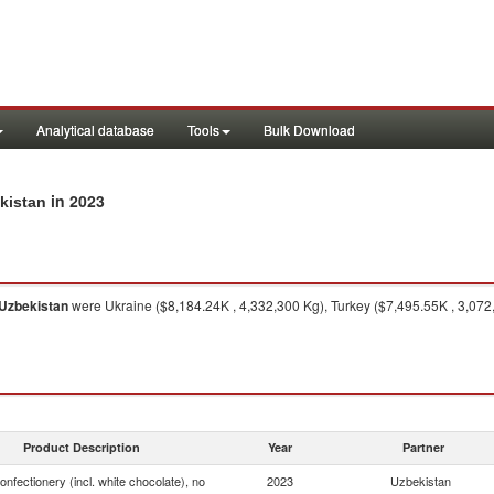
Analytical database
Tools
Bulk Download
in 2023
ekistan
Uzbekistan
were Ukraine ($8,184.24K , 4,332,300 Kg), Turkey ($7,495.55K , 3,07
Product Description
Year
Partner
onfectionery (incl. white chocolate), no
2023
Uzbekistan