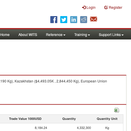
Login
Register
Home
About WITS
Reference
Training
Support Links
2,190 Kg), Kazakhstan ($4,493.05K , 2,844,450 Kg), European Union
Trade Value 1000USD
Quantity
Quantity Unit
8,184.24
4,332,300
Kg