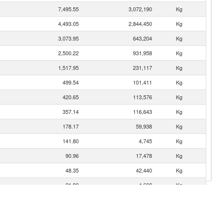
7,495.55
3,072,190
Kg
4,493.05
2,844,450
Kg
3,073.95
643,204
Kg
2,500.22
931,958
Kg
1,517.95
231,117
Kg
499.54
101,411
Kg
420.65
113,576
Kg
357.14
116,643
Kg
178.17
59,938
Kg
141.80
4,745
Kg
90.96
17,478
Kg
48.35
42,440
Kg
21.80
4,602
Kg
21.30
6,842
Kg
21.16
2,275
Kg