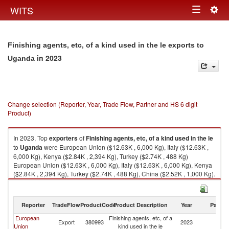
Togg
WITS
Toggle
navig
navigation
Finishing agents, etc, of a kind used in the le exports to
in 2023
Uganda
Change selection (Reporter, Year, Trade Flow, Partner and HS 6 digit
Product)
In 2023, Top
exporters
of
Finishing agents, etc, of a kind used in the le
to
Uganda
were European Union ($12.63K , 6,000 Kg), Italy ($12.63K ,
6,000 Kg), Kenya ($2.84K , 2,394 Kg), Turkey ($2.74K , 488 Kg)
European Union ($12.63K , 6,000 Kg), Italy ($12.63K , 6,000 Kg), Kenya
($2.84K , 2,394 Kg), Turkey ($2.74K , 488 Kg), China ($2.52K , 1,000 Kg).
Finishing agents, etc, of a kind used in the le imports by country in 2023
Reporter
TradeFlow
ProductCode
Product Description
Year
Partne
European
Finishing agents, etc, of a
Export
380993
2023
U
Union
kind used in the le