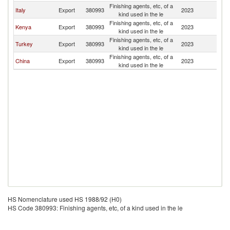
Finishing agents, etc, of a
Italy
Export
380993
2023
U
kind used in the le
Finishing agents, etc, of a
Kenya
Export
380993
2023
U
kind used in the le
Finishing agents, etc, of a
Turkey
Export
380993
2023
U
kind used in the le
Finishing agents, etc, of a
China
Export
380993
2023
U
kind used in the le
HS Nomenclature used HS 1988/92 (H0)
HS Code 380993: Finishing agents, etc, of a kind used in the le