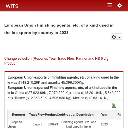
Togg
WITS
Toggle
navig
navigation
European Union Finishing agents, etc, of a kind used in
in 2023
the le exports by country
Change selection (Reporter, Year, Trade Flow, Partner and HS 6 digit
Product)
European Union
exports
of
Finishing agents, etc, of a kind used in the
le
was $148,210.26K and quantity 45,396,300Kg.
European Union
exported
Finishing agents, etc, of a kind used in the
le
to China ($27,923.89K , 7,970,330 Kg), India ($18,201.94K , 5,543,220
Kg), Turkey ($12,868.53K , 4,506,830 Kg), Mexico ($12,831.61K ,
3,989,050 Kg), Brazil ($10,656.12K , 2,997,950 Kg).
Finishing agents, etc, of a kind used in the le imports by country in 2023
Reporter
TradeFlow
ProductCode
Product Description
Year
Partne
European
Finishing agents, etc, of a
Export
380993
2023
W
Union
kind used in the le