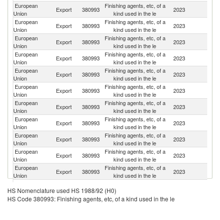
European
Finishing agents, etc, of a
Export
380993
2023
C
Union
kind used in the le
European
Finishing agents, etc, of a
Export
380993
2023
In
Union
kind used in the le
European
Finishing agents, etc, of a
Export
380993
2023
T
Union
kind used in the le
European
Finishing agents, etc, of a
Export
380993
2023
M
Union
kind used in the le
European
Finishing agents, etc, of a
Export
380993
2023
Br
Union
kind used in the le
European
Finishing agents, etc, of a
Export
380993
2023
Th
Union
kind used in the le
European
Finishing agents, etc, of a
Export
380993
2023
V
Union
kind used in the le
European
Finishing agents, etc, of a
S
Export
380993
2023
Union
kind used in the le
Af
European
Finishing agents, etc, of a
Ko
Export
380993
2023
Union
kind used in the le
R
European
Finishing agents, etc, of a
Export
380993
2023
Pa
Union
kind used in the le
European
Finishing agents, etc, of a
Un
Export
380993
2023
Union
kind used in the le
St
European
Finishing agents, etc, of a
Export
380993
2023
In
HS Nomenclature used HS 1988/92 (H0)
Union
kind used in the le
HS Code 380993: Finishing agents, etc, of a kind used in the le
European
Finishing agents, etc, of a
Un
Export
380993
2023
Union
kind used in the le
K
Eg