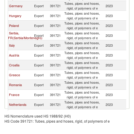
Tubes, pipes and hoses,
Sl
Germany
Export
391721
2023
rigid, of polymers of e
Re
Tubes, pipes and hoses,
Sl
Hungary
Export
391721
2023
rigid, of polymers of e
Re
Tubes, pipes and hoses,
Sl
Poland
Export
391721
2023
rigid, of polymers of e
Re
Serbia,
Tubes, pipes and hoses,
Sl
Export
391721
2023
FR(Serbia/Montenegro)
rigid, of polymers of e
Re
Tubes, pipes and hoses,
Sl
Italy
Export
391721
2023
rigid, of polymers of e
Re
Tubes, pipes and hoses,
Sl
Austria
Export
391721
2023
rigid, of polymers of e
Re
Tubes, pipes and hoses,
Sl
Croatia
Export
391721
2023
rigid, of polymers of e
Re
Tubes, pipes and hoses,
Sl
Greece
Export
391721
2023
rigid, of polymers of e
Re
Tubes, pipes and hoses,
Sl
Romania
Export
391721
2023
rigid, of polymers of e
Re
Tubes, pipes and hoses,
Sl
France
Export
391721
2023
rigid, of polymers of e
Re
Tubes, pipes and hoses,
Sl
Netherlands
Export
391721
2023
rigid, of polymers of e
Re
Tubes, pipes and hoses,
Sl
Sweden
Export
391721
2023
HS Nomenclature used HS 1988/92 (H0)
rigid, of polymers of e
Re
HS Code 391721: Tubes, pipes and hoses, rigid, of polymers of e
Tubes, pipes and hoses,
Sl
Spain
Export
391721
2023
rigid, of polymers of e
Re
Tubes, pipes and hoses,
Sl