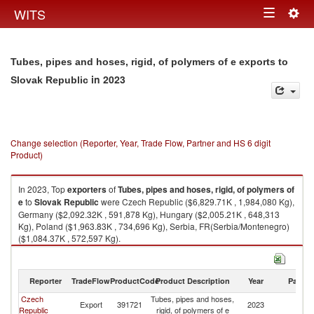
Togg
WITS
Toggle
navig
navigation
Tubes, pipes and hoses, rigid, of polymers of e exports to
in 2023
Slovak Republic
Change selection (Reporter, Year, Trade Flow, Partner and HS 6 digit
Product)
In 2023, Top
exporters
of
Tubes, pipes and hoses, rigid, of polymers of
e
to
Slovak Republic
were Czech Republic ($6,829.71K , 1,984,080 Kg),
Germany ($2,092.32K , 591,878 Kg), Hungary ($2,005.21K , 648,313
Kg), Poland ($1,963.83K , 734,696 Kg), Serbia, FR(Serbia/Montenegro)
($1,084.37K , 572,597 Kg).
Tubes, pipes and hoses, rigid, of polymers of e imports by country in
2023
Reporter
TradeFlow
ProductCode
Product Description
Year
Partne
Czech
Tubes, pipes and hoses,
Sl
Export
391721
2023
Republic
rigid, of polymers of e
Re