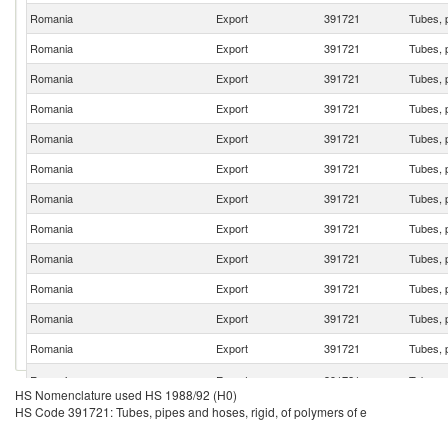
Romania
Export
391721
Tubes, p
Romania
Export
391721
Tubes, p
Romania
Export
391721
Tubes, p
Romania
Export
391721
Tubes, p
Romania
Export
391721
Tubes, p
Romania
Export
391721
Tubes, p
Romania
Export
391721
Tubes, p
Romania
Export
391721
Tubes, p
Romania
Export
391721
Tubes, p
Romania
Export
391721
Tubes, p
Romania
Export
391721
Tubes, p
Romania
Export
391721
Tubes, p
Romania
Export
391721
Tubes, p
HS Nomenclature used HS 1988/92 (H0)
HS Code 391721: Tubes, pipes and hoses, rigid, of polymers of e
Romania
Export
391721
Tubes, p
Romania
Export
391721
Tubes, p