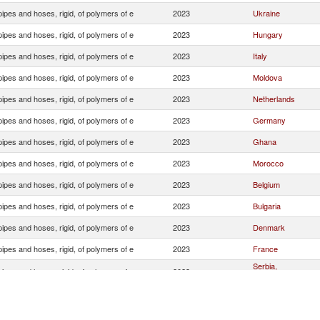
ipes and hoses, rigid, of polymers of e
2023
Ukraine
ipes and hoses, rigid, of polymers of e
2023
Hungary
ipes and hoses, rigid, of polymers of e
2023
Italy
ipes and hoses, rigid, of polymers of e
2023
Moldova
ipes and hoses, rigid, of polymers of e
2023
Netherlands
ipes and hoses, rigid, of polymers of e
2023
Germany
ipes and hoses, rigid, of polymers of e
2023
Ghana
ipes and hoses, rigid, of polymers of e
2023
Morocco
ipes and hoses, rigid, of polymers of e
2023
Belgium
ipes and hoses, rigid, of polymers of e
2023
Bulgaria
ipes and hoses, rigid, of polymers of e
2023
Denmark
ipes and hoses, rigid, of polymers of e
2023
France
Serbia,
ipes and hoses, rigid, of polymers of e
2023
FR(Serbia/Montene
ipes and hoses, rigid, of polymers of e
2023
Greece
ipes and hoses, rigid, of polymers of e
2023
Slovak Republic