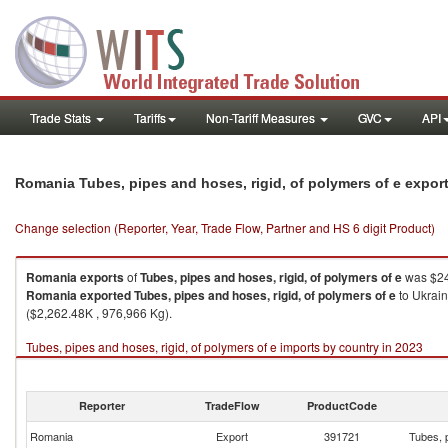
Trade Stats
Tariffs
Non-Tariff Measures
GVC
API
Romania Tubes, pipes and hoses, rigid, of polymers of e expor
Change selection (Reporter, Year, Trade Flow, Partner and HS 6 digit Product)
Romania
exports
of
Tubes, pipes and hoses, rigid, of polymers of e
was $24
Romania
exported
Tubes, pipes and hoses, rigid, of polymers of e
to Ukrain
($2,262.48K , 976,966 Kg).
Tubes, pipes and hoses, rigid, of polymers of e imports by country in 2023
Reporter
TradeFlow
ProductCode
Romania
Export
391721
Tubes, p