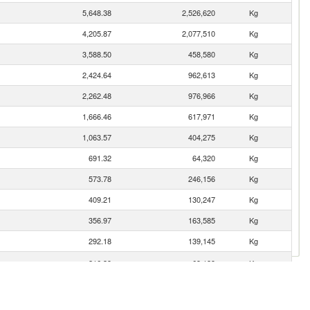
5,648.38
2,526,620
Kg
4,205.87
2,077,510
Kg
3,588.50
458,580
Kg
2,424.64
962,613
Kg
2,262.48
976,966
Kg
1,666.46
617,971
Kg
1,063.57
404,275
Kg
691.32
64,320
Kg
573.78
246,156
Kg
409.21
130,247
Kg
356.97
163,585
Kg
292.18
139,145
Kg
216.39
69,189
Kg
gro)
207.98
63,005
Kg
206.67
97,181
Kg