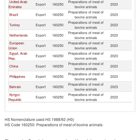
United Arab
Preparations of meat of
Export
160250
2023
O
Emirates
bovine animals
Preparations of meat of
Brazil
Export
160250
2023
O
bovine animals
Preparations of meat of
Turkey
Export
160250
2023
O
bovine animals
Preparations of meat of
Netherlands
Export
160250
2023
O
bovine animals
European
Preparations of meat of
Export
160250
2023
O
Union
bovine animals
Egypt, Arab
Preparations of meat of
Export
160250
2023
O
Rep.
bovine animals
Preparations of meat of
China
Export
160250
2023
O
bovine animals
Preparations of meat of
Philippines
Export
160250
2023
O
bovine animals
Preparations of meat of
Bahrain
Export
160250
2023
O
bovine animals
Kyrgyz
Preparations of meat of
Export
160250
2023
O
Republic
bovine animals
HS Nomenclature used HS 1988/92 (H0)
HS Code 160250: Preparations of meat of bovine animals