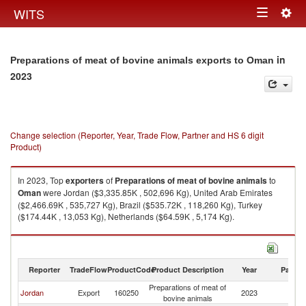
Togg
WITS
Toggle
navig
navigation
in
Preparations of meat of bovine animals exports to Oman
2023
Change selection (Reporter, Year, Trade Flow, Partner and HS 6 digit
Product)
In 2023, Top
exporters
of
Preparations of meat of bovine animals
to
Oman
were Jordan ($3,335.85K , 502,696 Kg), United Arab Emirates
($2,466.69K , 535,727 Kg), Brazil ($535.72K , 118,260 Kg), Turkey
($174.44K , 13,053 Kg), Netherlands ($64.59K , 5,174 Kg).
Preparations of meat of bovine animals imports by country in 2023
Reporter
TradeFlow
ProductCode
Product Description
Year
Partne
Preparations of meat of
Jordan
Export
160250
2023
O
bovine animals