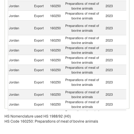
Preparations of meat of
Sa
Jordan
Export
160250
2023
bovine animals
Ar
Preparations of meat of
Jordan
Export
160250
2023
Q
bovine animals
Un
Preparations of meat of
Jordan
Export
160250
2023
A
bovine animals
Em
Preparations of meat of
Jordan
Export
160250
2023
Ku
bovine animals
Preparations of meat of
Jordan
Export
160250
2023
Ir
bovine animals
Preparations of meat of
Jordan
Export
160250
2023
O
bovine animals
Preparations of meat of
Jordan
Export
160250
2023
Ba
bovine animals
Eg
Preparations of meat of
Jordan
Export
160250
2023
A
bovine animals
R
Preparations of meat of
Jordan
Export
160250
2023
L
bovine animals
Preparations of meat of
Jordan
Export
160250
2023
Pa
bovine animals
Preparations of meat of
Jordan
Export
160250
2023
Y
HS Nomenclature used HS 1988/92 (H0)
bovine animals
HS Code 160250: Preparations of meat of bovine animals
Preparations of meat of
Jordan
Export
160250
2023
Az
bovine animals
Preparations of meat of
Un
Jordan
Export
160250
2023