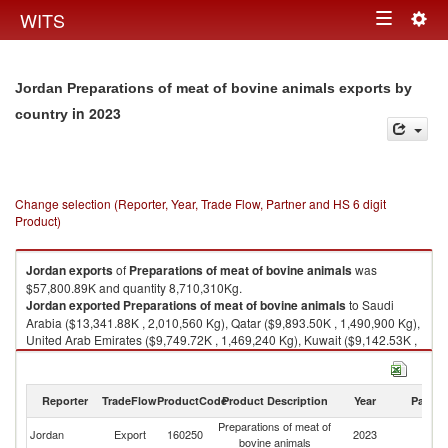
Togg
WITS
Toggle
navig
navigation
Jordan Preparations of meat of bovine animals exports by
in 2023
country
Change selection (Reporter, Year, Trade Flow, Partner and HS 6 digit
Product)
Jordan
exports
of
Preparations of meat of bovine animals
was
$57,800.89K and quantity 8,710,310Kg.
Jordan
exported
Preparations of meat of bovine animals
to Saudi
Arabia ($13,341.88K , 2,010,560 Kg), Qatar ($9,893.50K , 1,490,900 Kg),
United Arab Emirates ($9,749.72K , 1,469,240 Kg), Kuwait ($9,142.53K ,
1,377,730 Kg), Iraq ($6,504.70K , 980,226 Kg).
Preparations of meat of bovine animals imports by country in 2023
Reporter
TradeFlow
ProductCode
Product Description
Year
Partne
Preparations of meat of
Jordan
Export
160250
2023
W
bovine animals