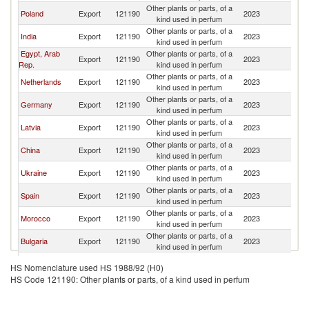
Other plants or parts, of a
Poland
Export
121190
2023
Li
kind used in perfum
Other plants or parts, of a
India
Export
121190
2023
Li
kind used in perfum
Egypt, Arab
Other plants or parts, of a
Export
121190
2023
Li
Rep.
kind used in perfum
Other plants or parts, of a
Netherlands
Export
121190
2023
Li
kind used in perfum
Other plants or parts, of a
Germany
Export
121190
2023
Li
kind used in perfum
Other plants or parts, of a
Latvia
Export
121190
2023
Li
kind used in perfum
Other plants or parts, of a
China
Export
121190
2023
Li
kind used in perfum
Other plants or parts, of a
Ukraine
Export
121190
2023
Li
kind used in perfum
Other plants or parts, of a
Spain
Export
121190
2023
Li
kind used in perfum
Other plants or parts, of a
Morocco
Export
121190
2023
Li
kind used in perfum
Other plants or parts, of a
Bulgaria
Export
121190
2023
Li
kind used in perfum
Czech
Other plants or parts, of a
Export
121190
2023
Li
HS Nomenclature used HS 1988/92 (H0)
Republic
kind used in perfum
HS Code 121190: Other plants or parts, of a kind used in perfum
Other plants or parts, of a
Croatia
Export
121190
2023
Li
kind used in perfum
Other plants or parts, of a