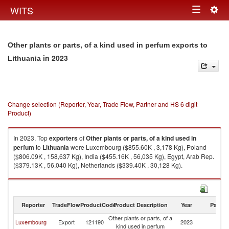
Togg
WITS
Toggle
navig
navigation
Other plants or parts, of a kind used in perfum exports to
in 2023
Lithuania
Change selection (Reporter, Year, Trade Flow, Partner and HS 6 digit
Product)
In 2023, Top
exporters
of
Other plants or parts, of a kind used in
perfum
to
Lithuania
were Luxembourg ($855.60K , 3,178 Kg), Poland
($806.09K , 158,637 Kg), India ($455.16K , 56,035 Kg), Egypt, Arab Rep.
($379.13K , 56,040 Kg), Netherlands ($339.40K , 30,128 Kg).
Other plants or parts, of a kind used in perfum imports by country in 2023
Reporter
TradeFlow
ProductCode
Product Description
Year
Partne
Other plants or parts, of a
Luxembourg
Export
121190
2023
Li
kind used in perfum