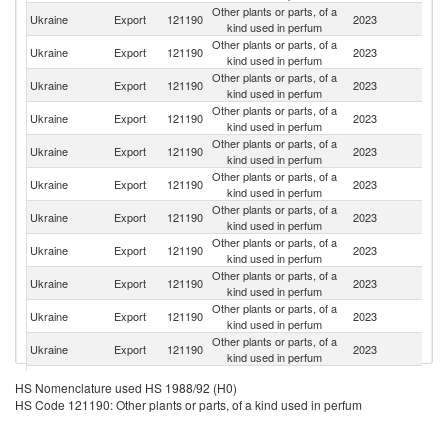
Other plants or parts, of a
Ukraine
Export
121190
2023
Po
kind used in perfum
Other plants or parts, of a
Ukraine
Export
121190
2023
G
kind used in perfum
Other plants or parts, of a
Ukraine
Export
121190
2023
La
kind used in perfum
Other plants or parts, of a
Ukraine
Export
121190
2023
Sp
kind used in perfum
Other plants or parts, of a
Ukraine
Export
121190
2023
It
kind used in perfum
Other plants or parts, of a
Ukraine
Export
121190
2023
F
kind used in perfum
Other plants or parts, of a
C
Ukraine
Export
121190
2023
kind used in perfum
Re
Other plants or parts, of a
Ukraine
Export
121190
2023
Bu
kind used in perfum
Other plants or parts, of a
Ukraine
Export
121190
2023
Al
kind used in perfum
Other plants or parts, of a
Ukraine
Export
121190
2023
R
kind used in perfum
Other plants or parts, of a
Ukraine
Export
121190
2023
Be
kind used in perfum
Other plants or parts, of a
Sl
Ukraine
Export
121190
2023
HS Nomenclature used HS 1988/92 (H0)
kind used in perfum
Re
HS Code 121190: Other plants or parts, of a kind used in perfum
Other plants or parts, of a
Ukraine
Export
121190
2023
Cr
kind used in perfum
Other plants or parts, of a
Un