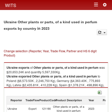
Togg
WITS
Toggle
navig
navigation
Ukraine Other plants or parts, of a kind used in perfum
in 2023
exports by country
Change selection (Reporter, Year, Trade Flow, Partner and HS 6 digit
Product)
Ukraine
exports
of
Other plants or parts, of a kind used in perfum
was
$20,653.24K and quantity 5,597,330Kg.
Ukraine
exported
Other plants or parts, of a kind used in perfum
to
Poland ($6,573.50K , 2,246,750 Kg), Germany ($4,363.40K , 775,893
Kg), Latvia ($2,435.81K , 410,228 Kg), Spain ($1,378.21K , 498,896 Kg),
Italy ($1,177.89K , 273,149 Kg).
Other plants or parts, of a kind used in perfum imports by country in 2023
Reporter
TradeFlow
ProductCode
Product Description
Year
Partne
Other plants or parts, of a
Ukraine
Export
121190
2023
W
kind used in perfum