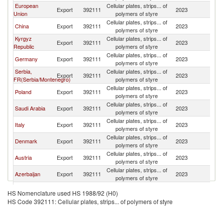
European
Cellular plates, strips... of
Export
392111
2023
K
Union
polymers of styre
Cellular plates, strips... of
China
Export
392111
2023
K
polymers of styre
Kyrgyz
Cellular plates, strips... of
Export
392111
2023
K
Republic
polymers of styre
Cellular plates, strips... of
Germany
Export
392111
2023
K
polymers of styre
Serbia,
Cellular plates, strips... of
Export
392111
2023
K
FR(Serbia/Montenegro)
polymers of styre
Cellular plates, strips... of
Poland
Export
392111
2023
K
polymers of styre
Cellular plates, strips... of
Saudi Arabia
Export
392111
2023
K
polymers of styre
Cellular plates, strips... of
Italy
Export
392111
2023
K
polymers of styre
Cellular plates, strips... of
Denmark
Export
392111
2023
K
polymers of styre
Cellular plates, strips... of
Austria
Export
392111
2023
K
polymers of styre
Cellular plates, strips... of
Azerbaijan
Export
392111
2023
K
polymers of styre
Cellular plates, strips... of
Turkey
Export
392111
2023
K
HS Nomenclature used HS 1988/92 (H0)
polymers of styre
HS Code 392111: Cellular plates, strips... of polymers of styre
Cellular plates, strips... of
Lithuania
Export
392111
2023
K
polymers of styre