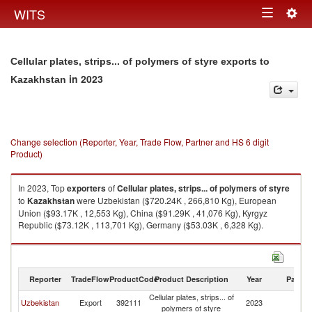
Togg
WITS
Toggle
navig
navigation
Cellular plates, strips... of polymers of styre exports to
in 2023
Kazakhstan
Change selection (Reporter, Year, Trade Flow, Partner and HS 6 digit
Product)
In 2023, Top
exporters
of
Cellular plates, strips... of polymers of styre
to
Kazakhstan
were Uzbekistan ($720.24K , 266,810 Kg), European
Union ($93.17K , 12,553 Kg), China ($91.29K , 41,076 Kg), Kyrgyz
Republic ($73.12K , 113,701 Kg), Germany ($53.03K , 6,328 Kg).
Cellular plates, strips... of polymers of styre imports by country in 2023
Reporter
TradeFlow
ProductCode
Product Description
Year
Partne
Cellular plates, strips... of
Uzbekistan
Export
392111
2023
K
polymers of styre