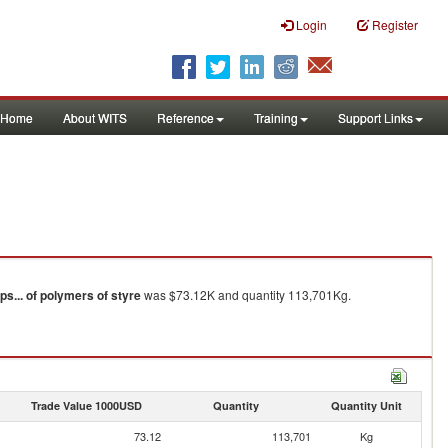
Login
Register
Home
About WITS
Reference
Training
Support Links
ips... of polymers of styre
was $73.12K and quantity 113,701Kg.
Trade Value 1000USD
Quantity
Quantity Unit
73.12
113,701
Kg