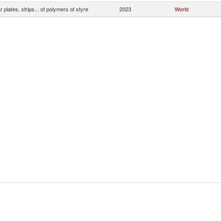
ar plates, strips... of polymers of styre
2023
World