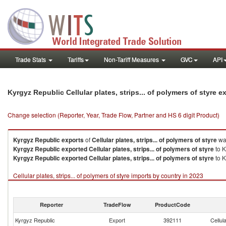
Trade Stats
Tariffs
Non-Tariff Measures
GVC
API
Kyrgyz Republic Cellular plates, strips... of polymers of styre 
Change selection (Reporter, Year, Trade Flow, Partner and HS 6 digit Product)
Kyrgyz Republic
exports
of
Cellular plates, strips... of polymers of styre
was
Kyrgyz Republic
exported
Cellular plates, strips... of polymers of styre
to K
Kyrgyz Republic
exported
Cellular plates, strips... of polymers of styre
to K
Cellular plates, strips... of polymers of styre imports by country in 2023
Reporter
TradeFlow
ProductCode
Kyrgyz Republic
Export
392111
Cellul