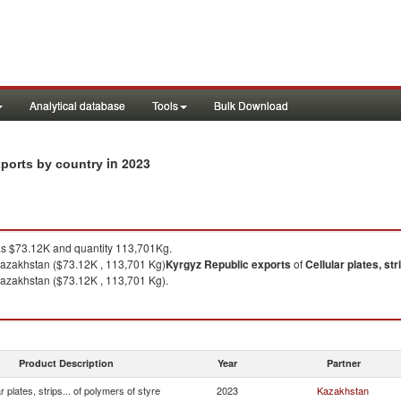
Analytical database
Tools
Bulk Download
in 2023
exports by country
 $73.12K and quantity 113,701Kg.
azakhstan ($73.12K , 113,701 Kg)
Kyrgyz Republic
exports
of
Cellular plates, str
azakhstan ($73.12K , 113,701 Kg).
Product Description
Year
Partner
ar plates, strips... of polymers of styre
2023
Kazakhstan