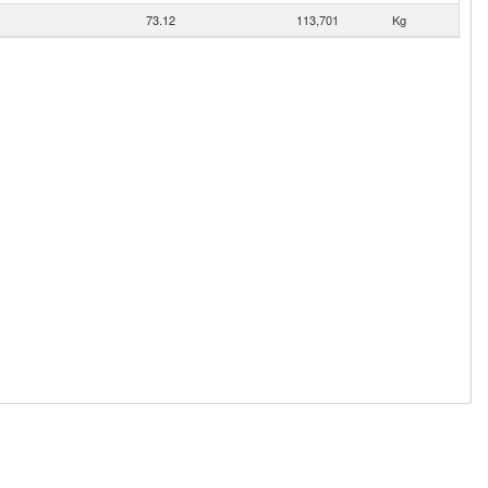
73.12
113,701
Kg