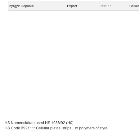
Kyrgyz Republic
Export
392111
Cellul
HS Nomenclature used HS 1988/92 (H0)
HS Code 392111: Cellular plates, strips... of polymers of styre