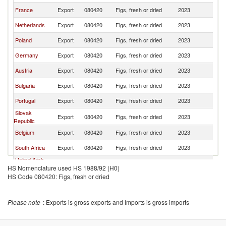
France
Export
080420
Figs, fresh or dried
2023
It
Netherlands
Export
080420
Figs, fresh or dried
2023
It
Poland
Export
080420
Figs, fresh or dried
2023
It
Germany
Export
080420
Figs, fresh or dried
2023
It
Austria
Export
080420
Figs, fresh or dried
2023
It
Bulgaria
Export
080420
Figs, fresh or dried
2023
It
Portugal
Export
080420
Figs, fresh or dried
2023
It
Slovak
Export
080420
Figs, fresh or dried
2023
It
Republic
Belgium
Export
080420
Figs, fresh or dried
2023
It
South Africa
Export
080420
Figs, fresh or dried
2023
It
United Arab
Export
080420
Figs, fresh or dried
2023
It
HS Nomenclature used HS 1988/92 (H0)
Emirates
HS Code 080420: Figs, fresh or dried
Croatia
Export
080420
Figs, fresh or dried
2023
It
Egypt, Arab
Export
080420
Figs, fresh or dried
2023
It
Rep.
Please note
: Exports is gross exports and Imports is gross imports
Slovenia
Export
080420
Figs, fresh or dried
2023
It