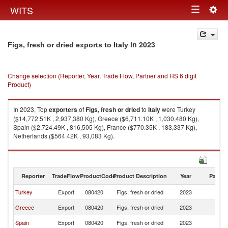
Togg
WITS
Toggle
navig
navigation
in 2023
Figs, fresh or dried exports to Italy
Change selection (Reporter, Year, Trade Flow, Partner and HS 6 digit
Product)
In 2023, Top
exporters
of
Figs, fresh or dried
to
Italy
were Turkey
($14,772.51K , 2,937,380 Kg), Greece ($6,711.10K , 1,030,480 Kg),
Spain ($2,724.49K , 816,505 Kg), France ($770.35K , 183,337 Kg),
Netherlands ($564.42K , 93,083 Kg).
Figs, fresh or dried imports by country in 2023
Reporter
TradeFlow
ProductCode
Product Description
Year
Partne
Turkey
Export
080420
Figs, fresh or dried
2023
It
Greece
Export
080420
Figs, fresh or dried
2023
It
Spain
Export
080420
Figs, fresh or dried
2023
It