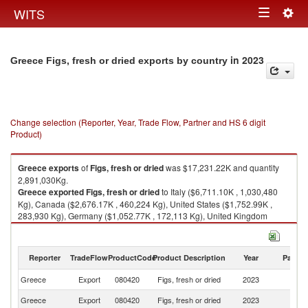
Togg
WITS
Toggle
navig
navigation
in 2023
Greece Figs, fresh or dried exports by country
Change selection (Reporter, Year, Trade Flow, Partner and HS 6 digit
Product)
Greece
exports
of
Figs, fresh or dried
was $17,231.22K and quantity
2,891,030Kg.
Greece
exported
Figs, fresh or dried
to Italy ($6,711.10K , 1,030,480
Kg), Canada ($2,676.17K , 460,224 Kg), United States ($1,752.99K ,
283,930 Kg), Germany ($1,052.77K , 172,113 Kg), United Kingdom
($1,019.75K , 197,109 Kg).
Figs, fresh or dried imports by country in 2023
Reporter
TradeFlow
ProductCode
Product Description
Year
Partne
Greece
Export
080420
Figs, fresh or dried
2023
W
Greece
Export
080420
Figs, fresh or dried
2023
It