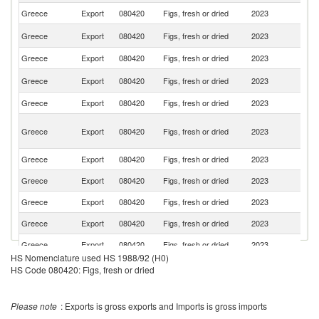
Greece
Export
080420
Figs, fresh or dried
2023
C
Un
Greece
Export
080420
Figs, fresh or dried
2023
St
Greece
Export
080420
Figs, fresh or dried
2023
G
Un
Greece
Export
080420
Figs, fresh or dried
2023
K
Greece
Export
080420
Figs, fresh or dried
2023
C
H
Greece
Export
080420
Figs, fresh or dried
2023
K
C
Greece
Export
080420
Figs, fresh or dried
2023
Po
Greece
Export
080420
Figs, fresh or dried
2023
Be
Greece
Export
080420
Figs, fresh or dried
2023
F
Greece
Export
080420
Figs, fresh or dried
2023
Ku
Greece
Export
080420
Figs, fresh or dried
2023
Cr
HS Nomenclature used HS 1988/92 (H0)
Greece
Export
080420
Figs, fresh or dried
2023
Au
HS Code 080420: Figs, fresh or dried
Greece
Export
080420
Figs, fresh or dried
2023
Al
C
Please note
: Exports is gross exports and Imports is gross imports
Greece
Export
080420
Figs, fresh or dried
2023
Re