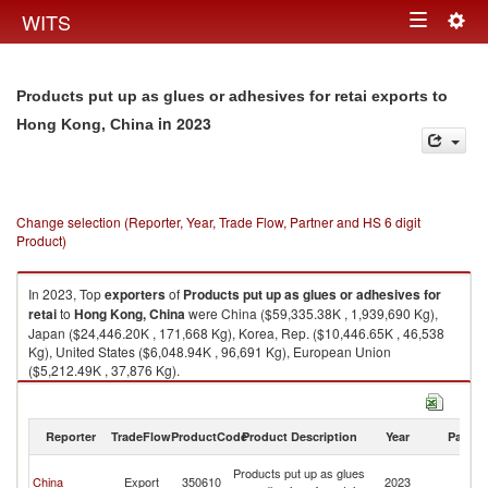
Togg
WITS
Toggle
navig
navigation
Products put up as glues or adhesives for retai exports to
in 2023
Hong Kong, China
Change selection (Reporter, Year, Trade Flow, Partner and HS 6 digit
Product)
In 2023, Top
exporters
of
Products put up as glues or adhesives for
retai
to
Hong Kong, China
were China ($59,335.38K , 1,939,690 Kg),
Japan ($24,446.20K , 171,668 Kg), Korea, Rep. ($10,446.65K , 46,538
Kg), United States ($6,048.94K , 96,691 Kg), European Union
($5,212.49K , 37,876 Kg).
Products put up as glues or adhesives for retai imports by country in
2023
Reporter
TradeFlow
ProductCode
Product Description
Year
Partne
H
Products put up as glues
China
Export
350610
2023
K