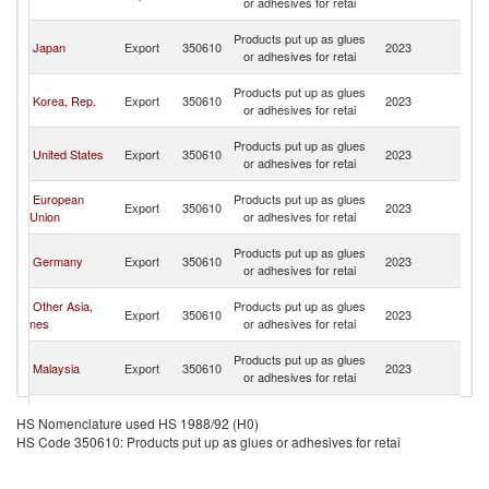
or adhesives for retai
C
H
Products put up as glues
Japan
Export
350610
2023
K
or adhesives for retai
C
H
Products put up as glues
Korea, Rep.
Export
350610
2023
K
or adhesives for retai
C
H
Products put up as glues
United States
Export
350610
2023
K
or adhesives for retai
C
H
European
Products put up as glues
Export
350610
2023
K
Union
or adhesives for retai
C
H
Products put up as glues
Germany
Export
350610
2023
K
or adhesives for retai
C
H
Other Asia,
Products put up as glues
Export
350610
2023
K
nes
or adhesives for retai
C
H
Products put up as glues
Malaysia
Export
350610
2023
K
or adhesives for retai
C
H
Products put up as glues
Singapore
Export
350610
2023
K
HS Nomenclature used HS 1988/92 (H0)
or adhesives for retai
C
HS Code 350610: Products put up as glues or adhesives for retai
H
United
Products put up as glues
Export
350610
2023
K
Kingdom
or adhesives for retai