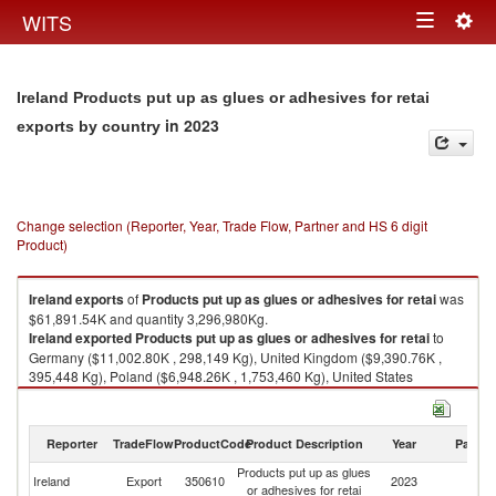
Togg
WITS
Toggle
navig
navigation
Ireland Products put up as glues or adhesives for retai
in 2023
exports by country
Change selection (Reporter, Year, Trade Flow, Partner and HS 6 digit
Product)
Ireland
exports
of
Products put up as glues or adhesives for retai
was
$61,891.54K and quantity 3,296,980Kg.
Ireland
exported
Products put up as glues or adhesives for retai
to
Germany ($11,002.80K , 298,149 Kg), United Kingdom ($9,390.76K ,
395,448 Kg), Poland ($6,948.26K , 1,753,460 Kg), United States
($6,861.92K , 121,665 Kg), Netherlands ($4,336.27K , 98,281 Kg).
Products put up as glues or adhesives for retai imports by country in
Reporter
TradeFlow
ProductCode
Product Description
Year
Partne
2023
Products put up as glues
Ireland
Export
350610
2023
W
or adhesives for retai