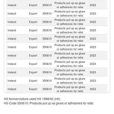
Products put up as glues
Ireland
Export
350610
2023
G
or adhesives for retai
Products put up as glues
Un
Ireland
Export
350610
2023
or adhesives for retai
K
Products put up as glues
Ireland
Export
350610
2023
Po
or adhesives for retai
Products put up as glues
Un
Ireland
Export
350610
2023
or adhesives for retai
St
Products put up as glues
Ireland
Export
350610
2023
Ne
or adhesives for retai
Products put up as glues
Ireland
Export
350610
2023
It
or adhesives for retai
Products put up as glues
Ko
Ireland
Export
350610
2023
or adhesives for retai
R
Products put up as glues
Ireland
Export
350610
2023
Be
or adhesives for retai
Products put up as glues
Ireland
Export
350610
2023
F
or adhesives for retai
Products put up as glues
Ireland
Export
350610
2023
Sp
or adhesives for retai
Products put up as glues
Ireland
Export
350610
2023
S
or adhesives for retai
Products put up as glues
Ireland
Export
350610
2023
T
HS Nomenclature used HS 1988/92 (H0)
or adhesives for retai
HS Code 350610: Products put up as glues or adhesives for retai
Products put up as glues
Ireland
Export
350610
2023
Un
or adhesives for retai
Products put up as glues
C