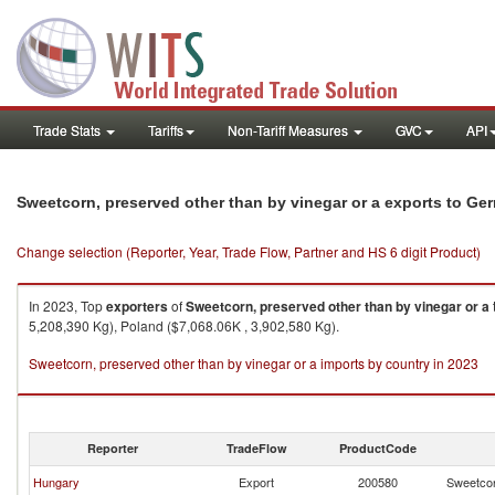
Trade Stats
Tariffs
Non-Tariff Measures
GVC
API
Sweetcorn, preserved other than by vinegar or a exports to Ge
Change selection (Reporter, Year, Trade Flow, Partner and HS 6 digit Product)
In 2023, Top
exporters
of
Sweetcorn, preserved other than by vinegar or a
5,208,390 Kg), Poland ($7,068.06K , 3,902,580 Kg).
Sweetcorn, preserved other than by vinegar or a imports by country in 2023
Reporter
TradeFlow
ProductCode
Hungary
Export
200580
Sweetcor