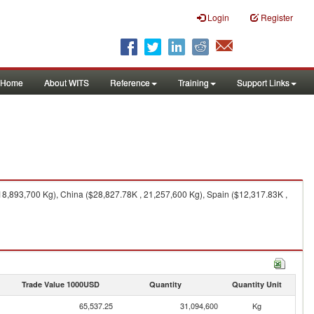
Login
Register
Home
About WITS
Reference
Training
Support Links
8,893,700 Kg), China ($28,827.78K , 21,257,600 Kg), Spain ($12,317.83K ,
Trade Value 1000USD
Quantity
Quantity Unit
65,537.25
31,094,600
Kg