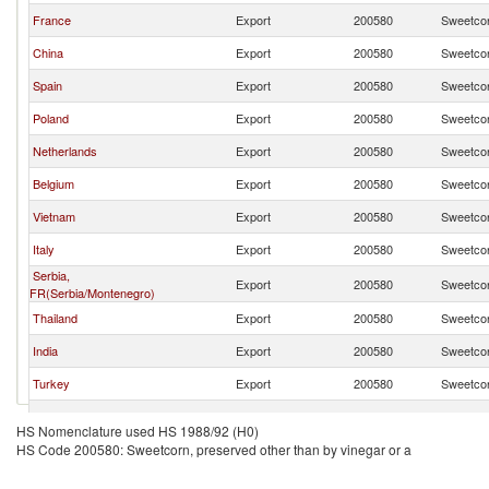
France
Export
200580
Sweetcor
China
Export
200580
Sweetcor
Spain
Export
200580
Sweetcor
Poland
Export
200580
Sweetcor
Netherlands
Export
200580
Sweetcor
Belgium
Export
200580
Sweetcor
Vietnam
Export
200580
Sweetcor
Italy
Export
200580
Sweetcor
Serbia,
Export
200580
Sweetcor
FR(Serbia/Montenegro)
Thailand
Export
200580
Sweetcor
India
Export
200580
Sweetcor
Turkey
Export
200580
Sweetcor
Czech Republic
Export
200580
Sweetcor
HS Nomenclature used HS 1988/92 (H0)
HS Code 200580: Sweetcorn, preserved other than by vinegar or a
Austria
Export
200580
Sweetcor
Peru
Export
200580
Sweetcor