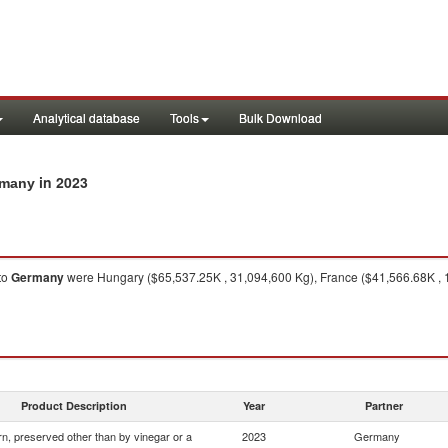
Analytical database
Tools
Bulk Download
in 2023
rmany
to
Germany
were Hungary ($65,537.25K , 31,094,600 Kg), France ($41,566.68K , 1
Product Description
Year
Partner
n, preserved other than by vinegar or a
2023
Germany