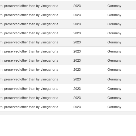
n, preserved other than by vinegar or a
2023
Germany
n, preserved other than by vinegar or a
2023
Germany
n, preserved other than by vinegar or a
2023
Germany
n, preserved other than by vinegar or a
2023
Germany
n, preserved other than by vinegar or a
2023
Germany
n, preserved other than by vinegar or a
2023
Germany
n, preserved other than by vinegar or a
2023
Germany
n, preserved other than by vinegar or a
2023
Germany
n, preserved other than by vinegar or a
2023
Germany
n, preserved other than by vinegar or a
2023
Germany
n, preserved other than by vinegar or a
2023
Germany
n, preserved other than by vinegar or a
2023
Germany
n, preserved other than by vinegar or a
2023
Germany
n, preserved other than by vinegar or a
2023
Germany
n, preserved other than by vinegar or a
2023
Germany