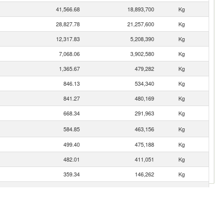
41,566.68
18,893,700
Kg
28,827.78
21,257,600
Kg
12,317.83
5,208,390
Kg
7,068.06
3,902,580
Kg
1,365.67
479,282
Kg
846.13
534,340
Kg
841.27
480,169
Kg
668.34
291,963
Kg
584.85
463,156
Kg
499.40
475,188
Kg
482.01
411,051
Kg
359.34
146,262
Kg
187.25
82,859
Kg
63.98
24,757
Kg
31.84
3,192
Kg