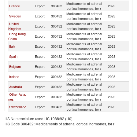
Medicaments of adrenal
France
Export
300432
2023
C
cortical hormones, for r
Medicaments of adrenal
Sweden
Export
300432
2023
C
cortical hormones, for r
United
Medicaments of adrenal
Export
300432
2023
C
Kingdom
cortical hormones, for r
Hong Kong,
Medicaments of adrenal
Export
300432
2023
C
China
cortical hormones, for r
Medicaments of adrenal
Italy
Export
300432
2023
C
cortical hormones, for r
Medicaments of adrenal
Spain
Export
300432
2023
C
cortical hormones, for r
Medicaments of adrenal
Belgium
Export
300432
2023
C
cortical hormones, for r
Medicaments of adrenal
Ireland
Export
300432
2023
C
cortical hormones, for r
Medicaments of adrenal
Australia
Export
300432
2023
C
cortical hormones, for r
Other Asia,
Medicaments of adrenal
Export
300432
2023
C
nes
cortical hormones, for r
Medicaments of adrenal
Switzerland
Export
300432
2023
C
cortical hormones, for r
Medicaments of adrenal
Japan
Export
300432
2023
C
HS Nomenclature used HS 1988/92 (H0)
cortical hormones, for r
HS Code 300432: Medicaments of adrenal cortical hormones, for r
Medicaments of adrenal
Netherlands
Export
300432
2023
C
cortical hormones, for r
Medicaments of adrenal