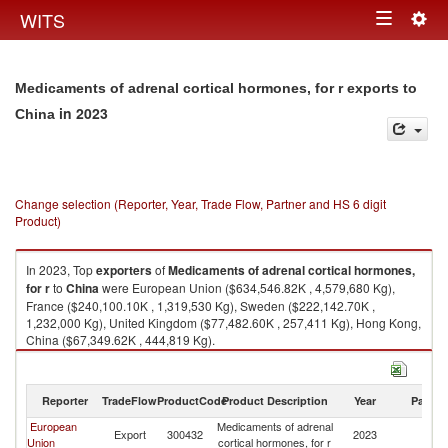
Togg
WITS
Toggle
navig
navigation
Medicaments of adrenal cortical hormones, for r exports to
in 2023
China
Change selection (Reporter, Year, Trade Flow, Partner and HS 6 digit
Product)
In 2023, Top
exporters
of
Medicaments of adrenal cortical hormones,
for r
to
China
were European Union ($634,546.82K , 4,579,680 Kg),
France ($240,100.10K , 1,319,530 Kg), Sweden ($222,142.70K ,
1,232,000 Kg), United Kingdom ($77,482.60K , 257,411 Kg), Hong Kong,
China ($67,349.62K , 444,819 Kg).
Medicaments of adrenal cortical hormones, for r imports by country in
2023
Reporter
TradeFlow
ProductCode
Product Description
Year
Partne
European
Medicaments of adrenal
Export
300432
2023
C
Union
cortical hormones, for r